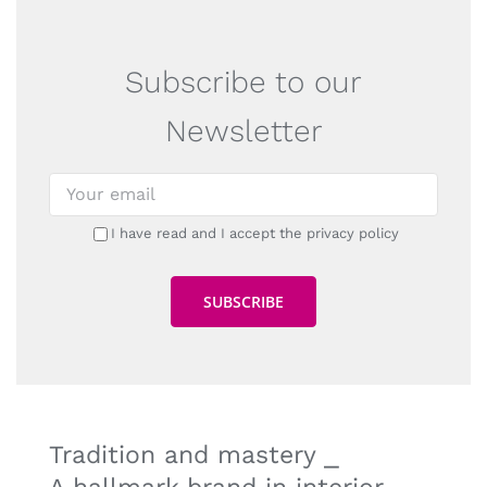
Subscribe to our
Newsletter
I have read and I accept the privacy policy
Tradition and mastery ⎯