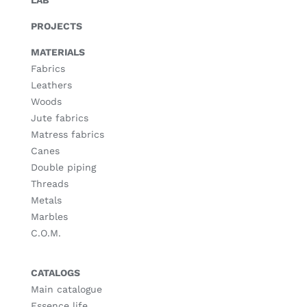
PROJECTS
MATERIALS
Fabrics
Leathers
Woods
Jute fabrics
Matress fabrics
Canes
Double piping
Threads
Metals
Marbles
C.O.M.
CATALOGS
Main catalogue
Essence life