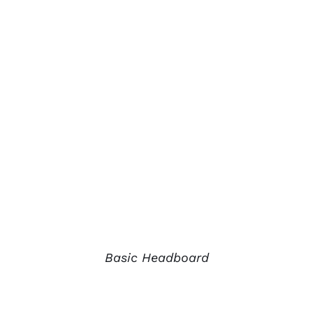
Basic Headboard