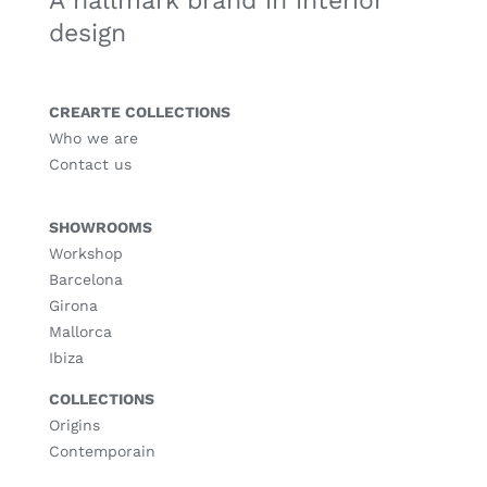
A hallmark brand in interior
design
CREARTE COLLECTIONS
Who we are
Contact us
SHOWROOMS
Workshop
Barcelona
Girona
Mallorca
Ibiza
COLLECTIONS
Origins
Contemporain