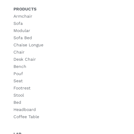
PRODUCTS
Armchair
Sofa
Modular
Sofa Bed
Chaise Longue
Chair
Desk Chair
Bench
Pouf
Seat
Footrest
Stool
Bed
Headboard
Coffee Table
LAB