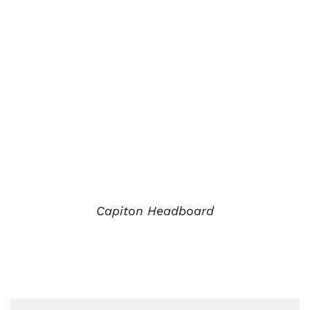
Capiton Headboard