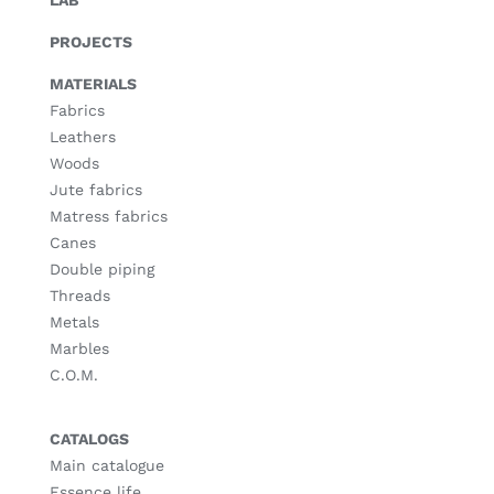
LAB
PROJECTS
MATERIALS
Fabrics
Leathers
Woods
Jute fabrics
Matress fabrics
Canes
Double piping
Threads
Metals
Marbles
C.O.M.
CATALOGS
Main catalogue
Essence life