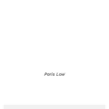
Paris Low