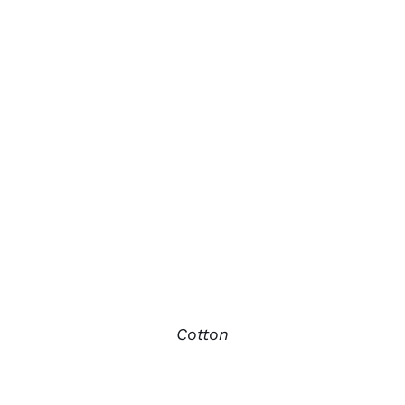
Cotton