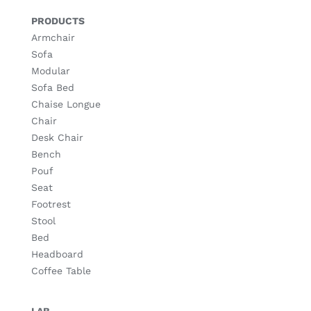
PRODUCTS
Armchair
Sofa
Modular
Sofa Bed
Chaise Longue
Chair
Desk Chair
Bench
Pouf
Seat
Footrest
Stool
Bed
Headboard
Coffee Table