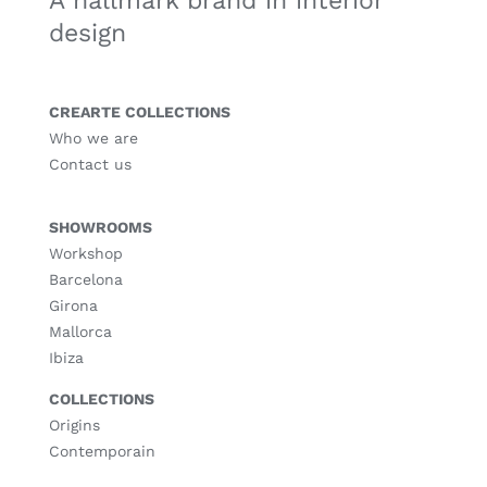
A hallmark brand in interior
design
CREARTE COLLECTIONS
Who we are
Contact us
SHOWROOMS
Workshop
Barcelona
Girona
Mallorca
Ibiza
COLLECTIONS
Origins
Contemporain