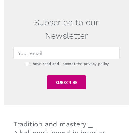
Subscribe to our
Newsletter
I have read and I accept the privacy policy
Tradition and mastery ⎯