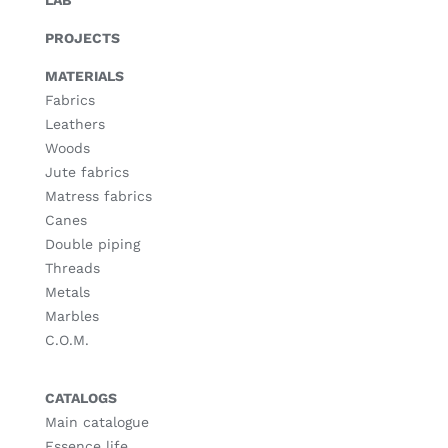
LAB
PROJECTS
MATERIALS
Fabrics
Leathers
Woods
Jute fabrics
Matress fabrics
Canes
Double piping
Threads
Metals
Marbles
C.O.M.
CATALOGS
Main catalogue
Essence life