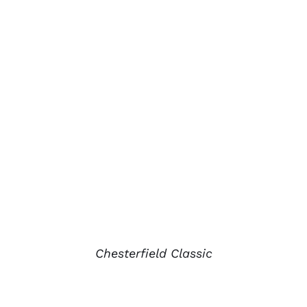
Chesterfield Classic