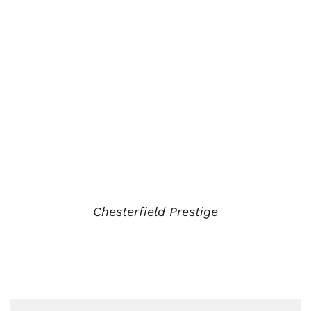
Chesterfield Prestige