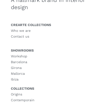
A hallmark brand in interior
design
CREARTE COLLECTIONS
Who we are
Contact us
SHOWROOMS
Workshop
Barcelona
Girona
Mallorca
Ibiza
COLLECTIONS
Origins
Contemporain