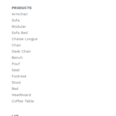
PRODUCTS
Armchair
Sofa
Modular
Sofa Bed
Chaise Longue
Chair
Desk Chair
Bench
Pouf
Seat
Footrest
Stool
Bed
Headboard
Coffee Table