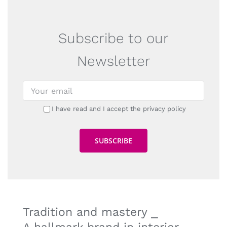
Subscribe to our
Newsletter
I have read and I accept the privacy policy
Tradition and mastery ⎯