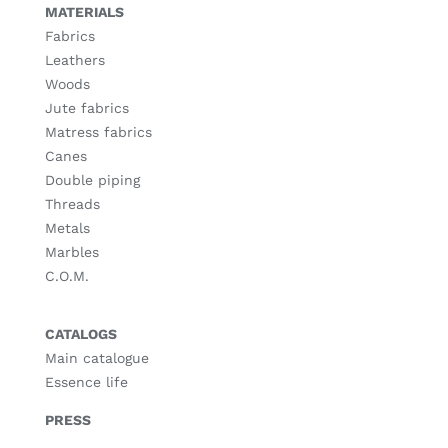
MATERIALS
Fabrics
Leathers
Woods
Jute fabrics
Matress fabrics
Canes
Double piping
Threads
Metals
Marbles
C.O.M.
CATALOGS
Main catalogue
Essence life
PRESS