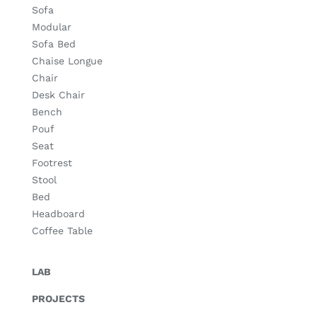
Sofa
Modular
Sofa Bed
Chaise Longue
Chair
Desk Chair
Bench
Pouf
Seat
Footrest
Stool
Bed
Headboard
Coffee Table
LAB
PROJECTS