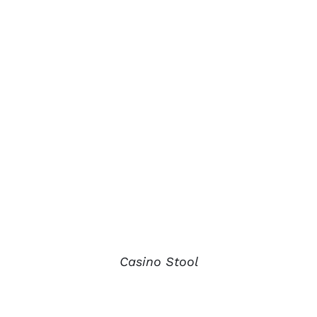
Casino Stool