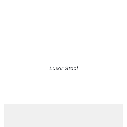
Luxor Stool