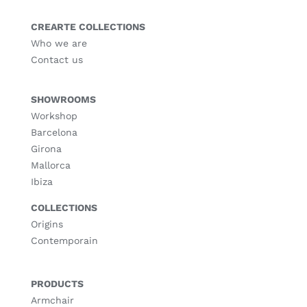
CREARTE COLLECTIONS
Who we are
Contact us
SHOWROOMS
Workshop
Barcelona
Girona
Mallorca
Ibiza
COLLECTIONS
Origins
Contemporain
PRODUCTS
Armchair