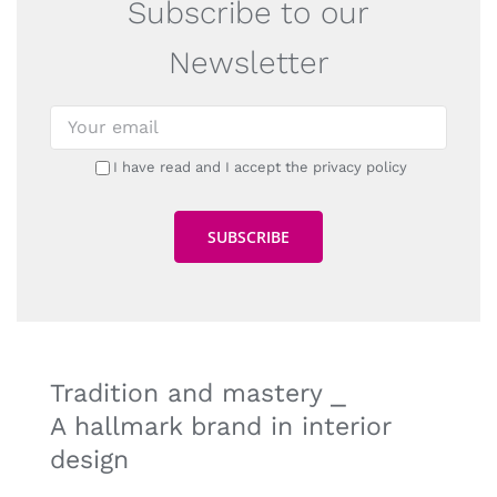
Subscribe to our
Newsletter
I have read and I accept the privacy policy
Tradition and mastery ⎯
A hallmark brand in interior
design