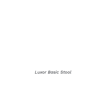
Luxor Basic Stool