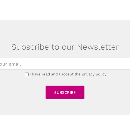
Subscribe to our Newsletter
I have read and I accept the privacy policy