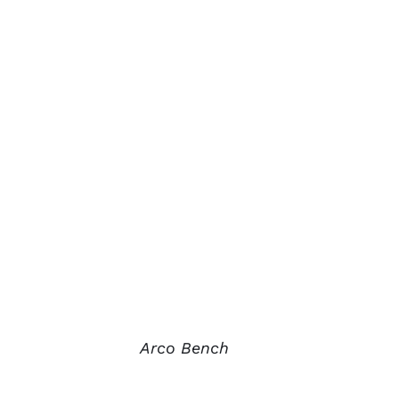
Arco Bench