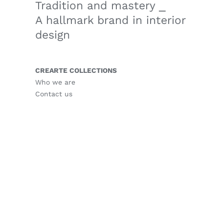
Tradition and mastery ⎯
A hallmark brand in interior
design
CREARTE COLLECTIONS
Who we are
Contact us