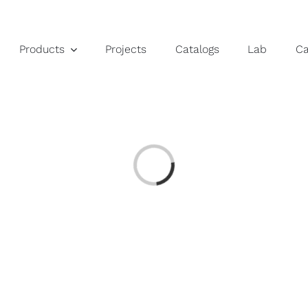
Products
Projects
Catalogs
Lab
C
Loading...