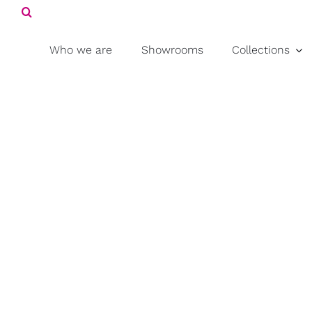
Search
Skip
for:
to
content
Who we are
Showrooms
Collections