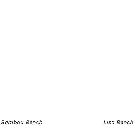
Bambou Bench
Liso Bench