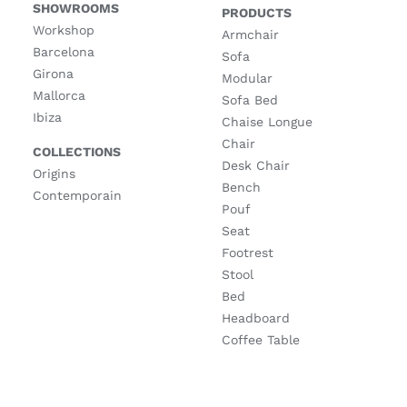
SHOWROOMS
PRODUCTS
Workshop
Armchair
Barcelona
Sofa
Girona
Modular
Mallorca
Sofa Bed
Ibiza
Chaise Longue
Chair
COLLECTIONS
Desk Chair
Origins
Bench
Contemporain
Pouf
Seat
Footrest
Stool
Bed
Headboard
Coffee Table