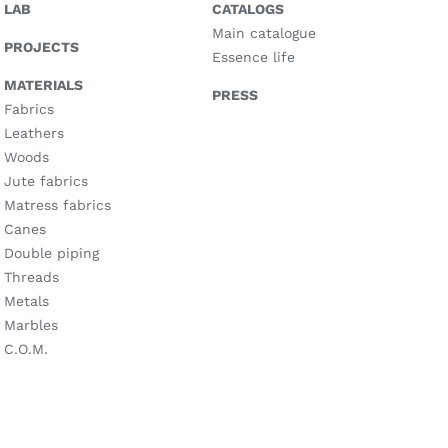
LAB
CATALOGS
Main catalogue
PROJECTS
Essence life
MATERIALS
PRESS
Fabrics
Leathers
Woods
Jute fabrics
Matress fabrics
Canes
Double piping
Threads
Metals
Marbles
C.O.M.