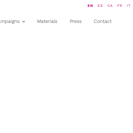
EN
ES
CA
FR
IT
ampaigns
Materials
Press
Contact