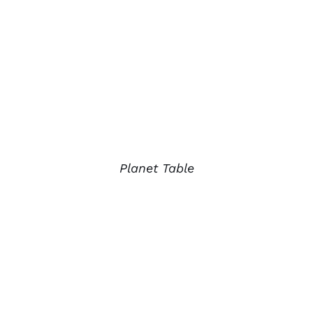
Planet Table