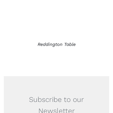
Reddington Table
Subscribe to our
Newsletter