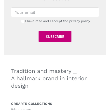
I have read and I accept the privacy policy
Tradition and mastery ⎯
A hallmark brand in interior
design
CREARTE COLLECTIONS
Who we are