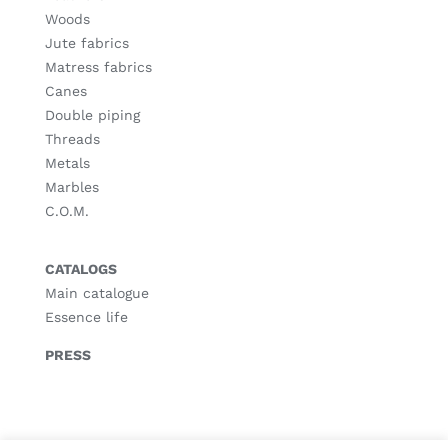
Woods
Jute fabrics
Matress fabrics
Canes
Double piping
Threads
Metals
Marbles
C.O.M.
CATALOGS
Main catalogue
Essence life
PRESS