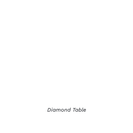
Diamond Table