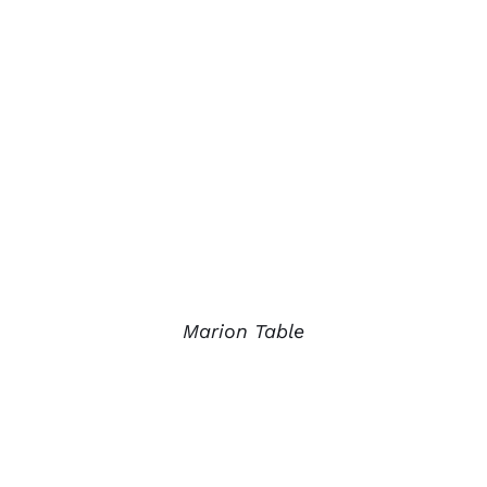
Marion Table