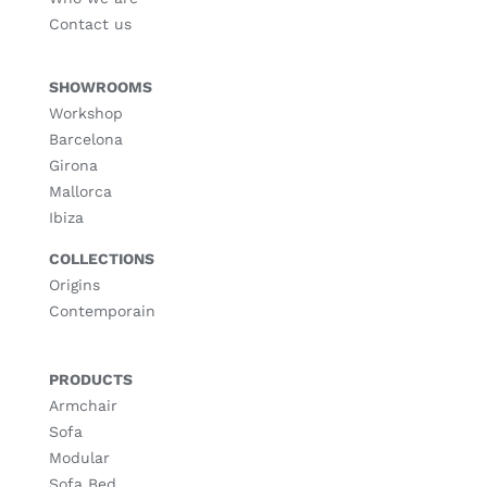
Contact us
SHOWROOMS
Workshop
Barcelona
Girona
Mallorca
Ibiza
COLLECTIONS
Origins
Contemporain
PRODUCTS
Armchair
Sofa
Modular
Sofa Bed