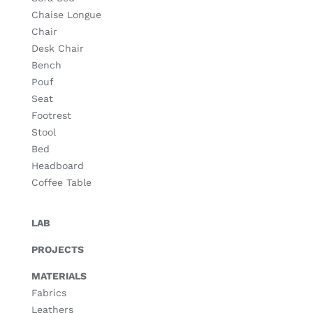
Chaise Longue
Chair
Desk Chair
Bench
Pouf
Seat
Footrest
Stool
Bed
Headboard
Coffee Table
LAB
PROJECTS
MATERIALS
Fabrics
Leathers