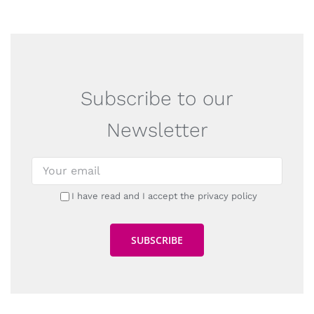
Subscribe to our
Newsletter
I have read and I accept the privacy policy