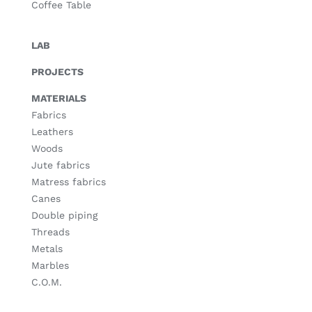
Coffee Table
LAB
PROJECTS
MATERIALS
Fabrics
Leathers
Woods
Jute fabrics
Matress fabrics
Canes
Double piping
Threads
Metals
Marbles
C.O.M.