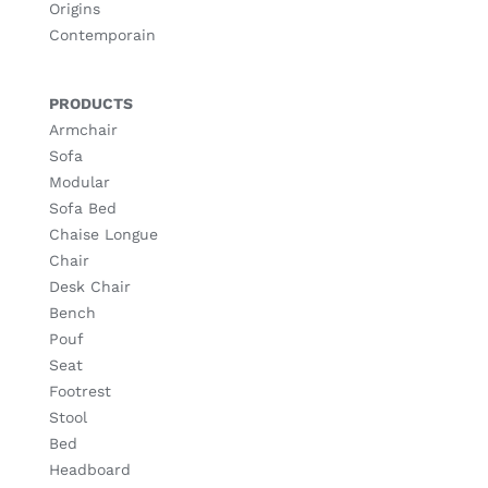
Origins
Contemporain
PRODUCTS
Armchair
Sofa
Modular
Sofa Bed
Chaise Longue
Chair
Desk Chair
Bench
Pouf
Seat
Footrest
Stool
Bed
Headboard