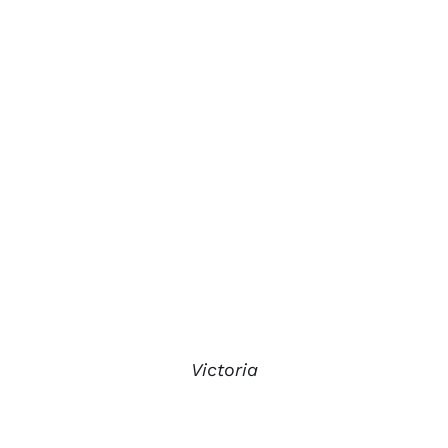
Victoria