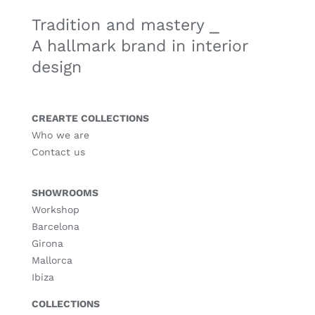
Tradition and mastery ⎯
A hallmark brand in interior
design
CREARTE COLLECTIONS
Who we are
Contact us
SHOWROOMS
Workshop
Barcelona
Girona
Mallorca
Ibiza
COLLECTIONS