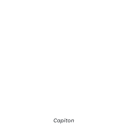
Capiton