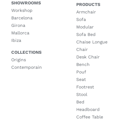
SHOWROOMS
PRODUCTS
Workshop
Armchair
Barcelona
Sofa
Girona
Modular
Mallorca
Sofa Bed
Ibiza
Chaise Longue
Chair
COLLECTIONS
Desk Chair
Origins
Bench
Contemporain
Pouf
Seat
Footrest
Stool
Bed
Headboard
Coffee Table