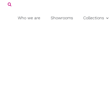
Search
Skip
for:
to
content
Who we are
Showrooms
Collections