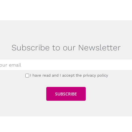
Subscribe to our Newsletter
I have read and I accept the privacy policy