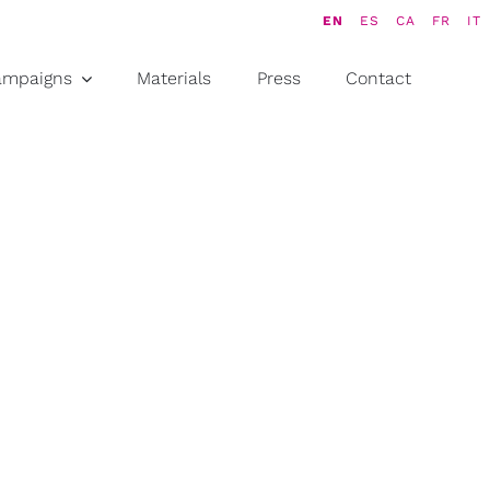
EN
ES
CA
FR
IT
ampaigns
Materials
Press
Contact