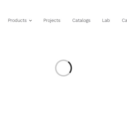
Products
Projects
Catalogs
Lab
C
Loading...