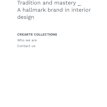
Tradition and mastery ⎯
A hallmark brand in interior
design
CREARTE COLLECTIONS
Who we are
Contact us