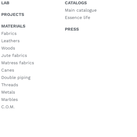
LAB
CATALOGS
Main catalogue
PROJECTS
Essence life
MATERIALS
PRESS
Fabrics
Leathers
Woods
Jute fabrics
Matress fabrics
Canes
Double piping
Threads
Metals
Marbles
C.O.M.