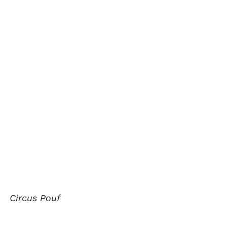
Circus Pouf