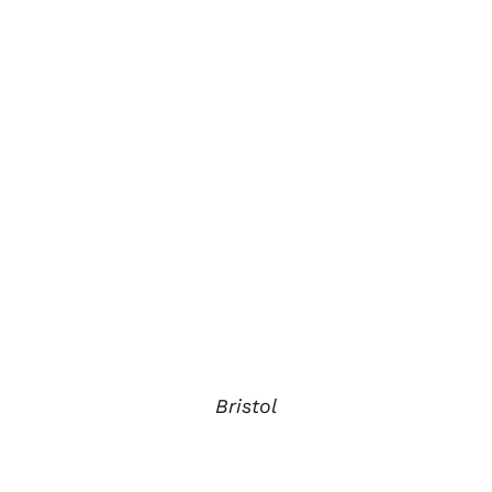
Bristol