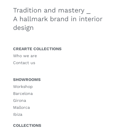
Tradition and mastery ⎯
A hallmark brand in interior
design
CREARTE COLLECTIONS
Who we are
Contact us
SHOWROOMS
Workshop
Barcelona
Girona
Mallorca
Ibiza
COLLECTIONS