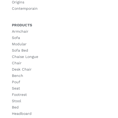
Origins
Contemporain
PRODUCTS
Armchair
Sofa
Modular
Sofa Bed
Chaise Longue
Chair
Desk Chair
Bench
Pouf
Seat
Footrest
Stool
Bed
Headboard