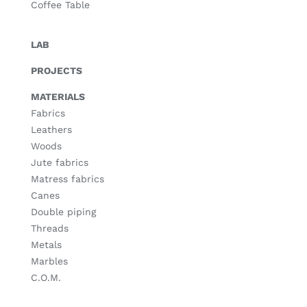
Coffee Table
LAB
PROJECTS
MATERIALS
Fabrics
Leathers
Woods
Jute fabrics
Matress fabrics
Canes
Double piping
Threads
Metals
Marbles
C.O.M.