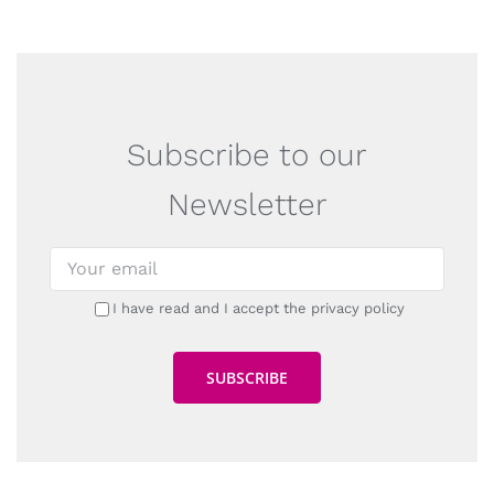
Subscribe to our
Newsletter
I have read and I accept the privacy policy