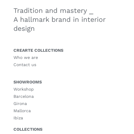
Tradition and mastery ⎯
A hallmark brand in interior
design
CREARTE COLLECTIONS
Who we are
Contact us
SHOWROOMS
Workshop
Barcelona
Girona
Mallorca
Ibiza
COLLECTIONS