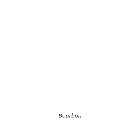
Bourbon