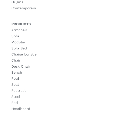
Origins
Contemporain
PRODUCTS
Armchair
Sofa
Modular
Sofa Bed
Chaise Longue
Chair
Desk Chair
Bench
Pouf
Seat
Footrest
Stool
Bed
Headboard