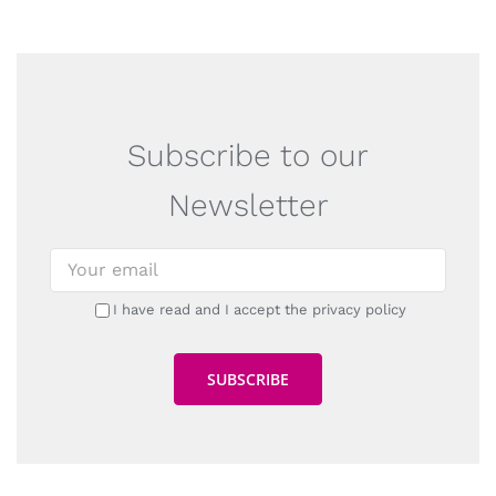
Subscribe to our
Newsletter
I have read and I accept the privacy policy