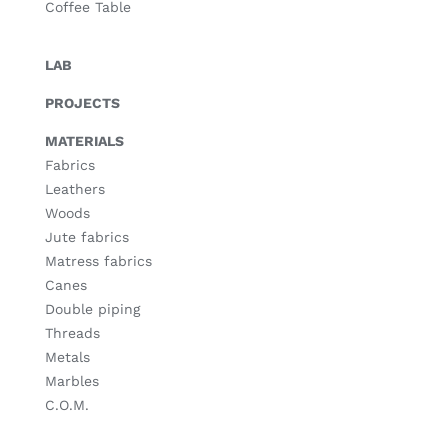
Coffee Table
LAB
PROJECTS
MATERIALS
Fabrics
Leathers
Woods
Jute fabrics
Matress fabrics
Canes
Double piping
Threads
Metals
Marbles
C.O.M.