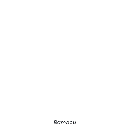
Bambou