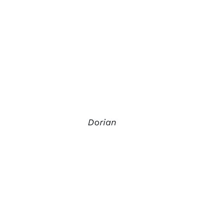
Dorian