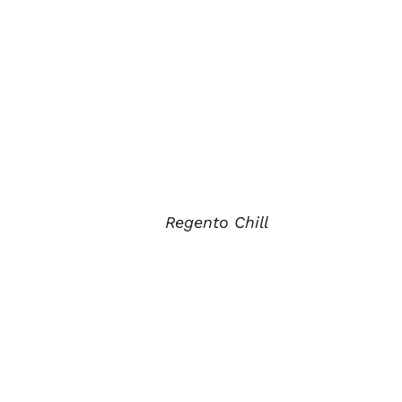
Regento Chill