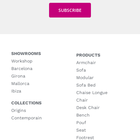
SHOWROOMS
PRODUCTS
Workshop
Armchair
Barcelona
Sofa
Girona
Modular
Mallorca
Sofa Bed
Ibiza
Chaise Longue
Chair
COLLECTIONS
Desk Chair
Origins
Bench
Contemporain
Pouf
Seat
Footrest