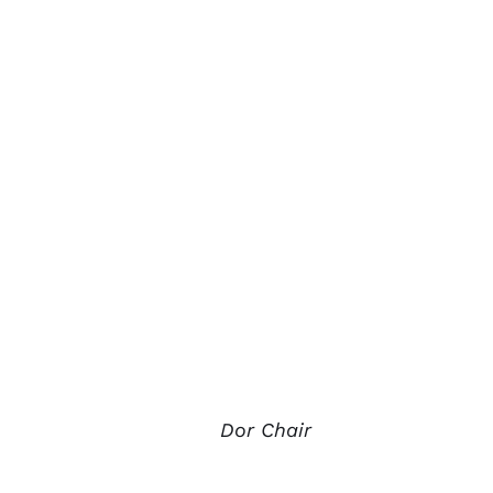
Dor Chair