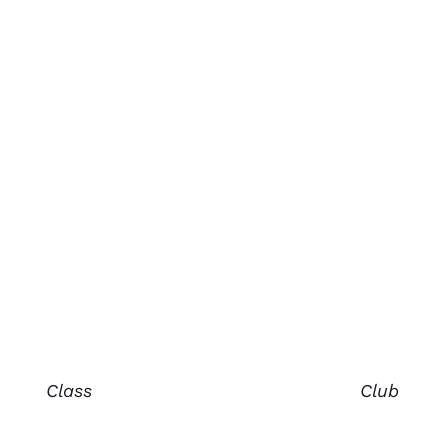
Class
Club