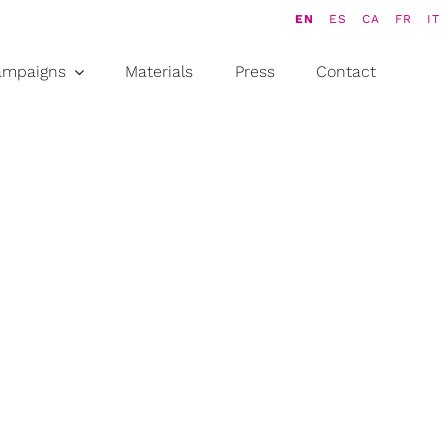
EN
ES
CA
FR
IT
ampaigns
Materials
Press
Contact