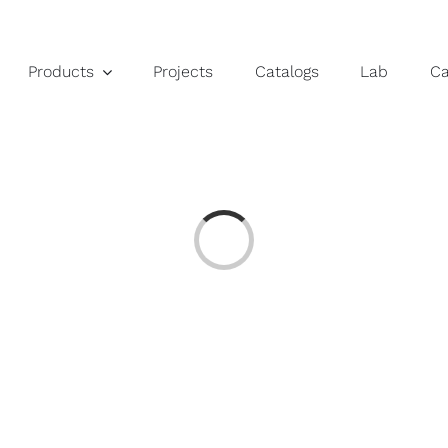
Products
Projects
Catalogs
Lab
C
Loading...