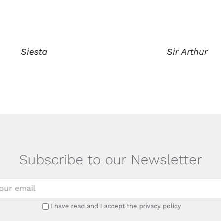
Siesta
Sir Arthur
Subscribe to our Newsletter
I have read and I accept the privacy policy