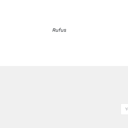
Rufus