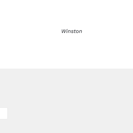
Winston