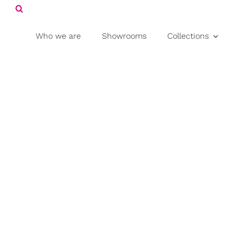
Search
Skip
for:
to
content
Who we are
Showrooms
Collections