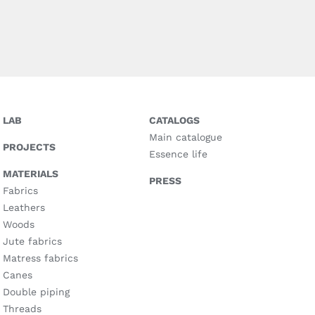
LAB
CATALOGS
Main catalogue
PROJECTS
Essence life
MATERIALS
PRESS
Fabrics
Leathers
Woods
Jute fabrics
Matress fabrics
Canes
Double piping
Threads