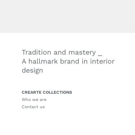
Tradition and mastery ⎯
A hallmark brand in interior
design
CREARTE COLLECTIONS
Who we are
Contact us