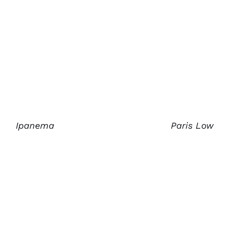
Ipanema
Paris Low