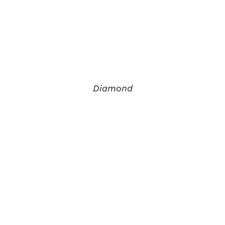
Diamond