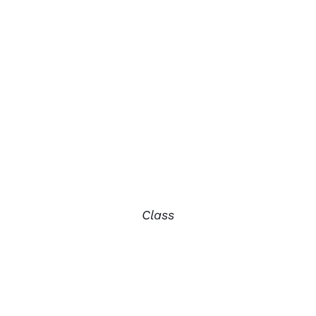
Class