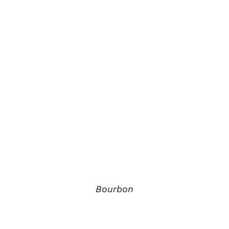
Bourbon