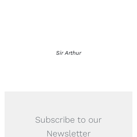
Sir Arthur
Subscribe to our
Newsletter