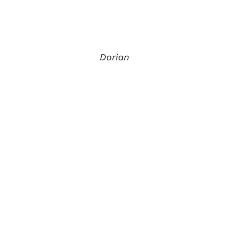
Dorian