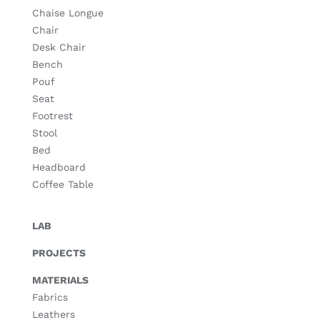
Chaise Longue
Chair
Desk Chair
Bench
Pouf
Seat
Footrest
Stool
Bed
Headboard
Coffee Table
LAB
PROJECTS
MATERIALS
Fabrics
Leathers