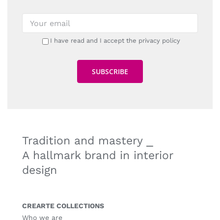
I have read and I accept the privacy policy
Tradition and mastery ⎯
A hallmark brand in interior
design
CREARTE COLLECTIONS
Who we are