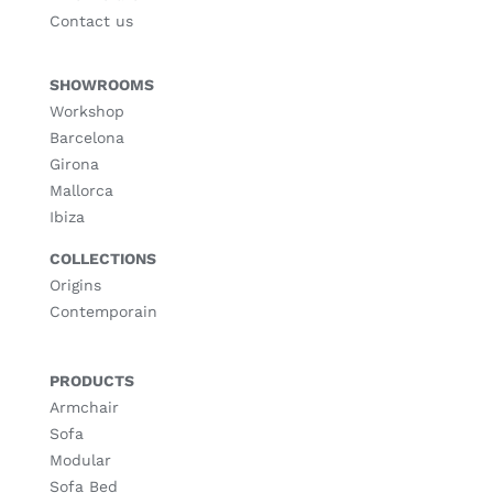
Contact us
SHOWROOMS
Workshop
Barcelona
Girona
Mallorca
Ibiza
COLLECTIONS
Origins
Contemporain
PRODUCTS
Armchair
Sofa
Modular
Sofa Bed