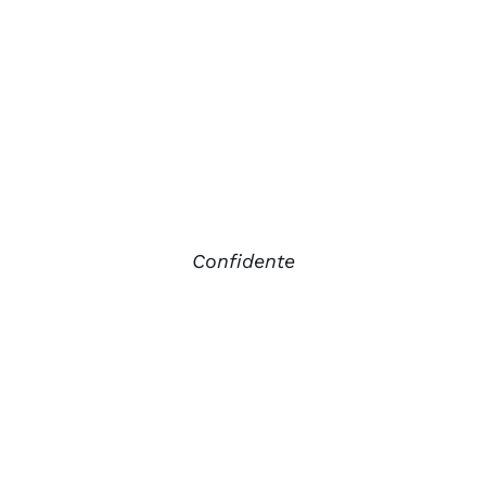
Confidente