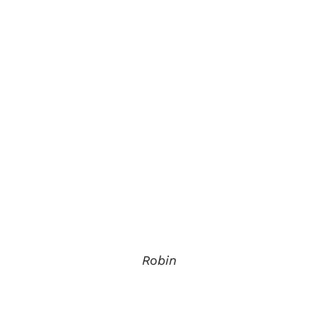
Robin