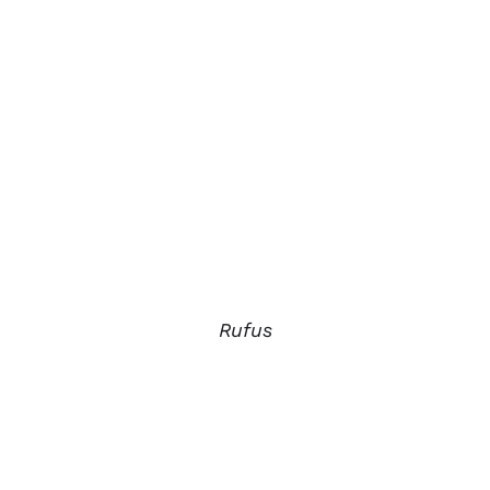
Rufus