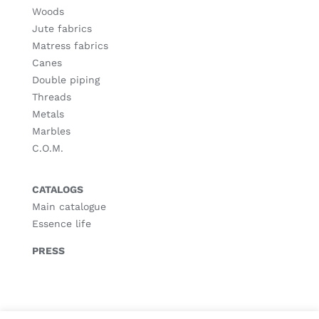
Woods
Jute fabrics
Matress fabrics
Canes
Double piping
Threads
Metals
Marbles
C.O.M.
CATALOGS
Main catalogue
Essence life
PRESS
© Copyright
2026 |
Legal notice
|
Privacy policy
|