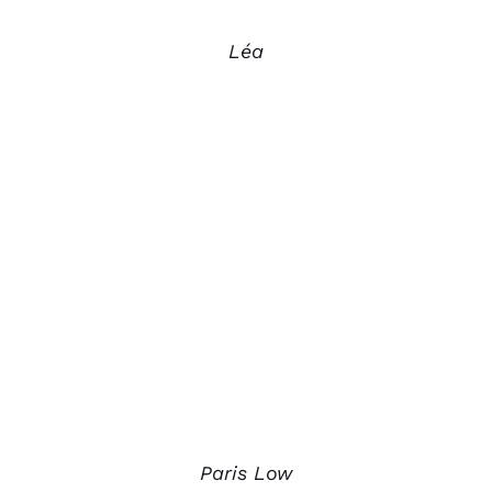
Léa
Paris Low