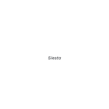
Siesta