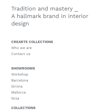
Tradition and mastery ⎯
A hallmark brand in interior
design
CREARTE COLLECTIONS
Who we are
Contact us
SHOWROOMS
Workshop
Barcelona
Girona
Mallorca
Ibiza
COLLECTIONS