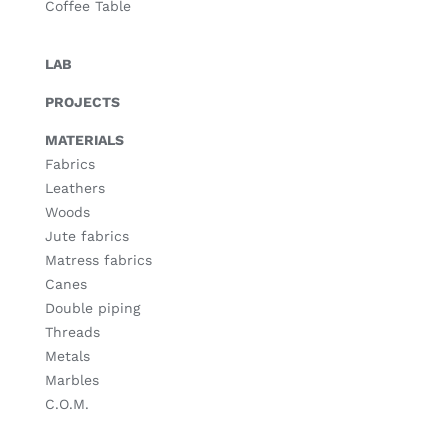
Coffee Table
LAB
PROJECTS
MATERIALS
Fabrics
Leathers
Woods
Jute fabrics
Matress fabrics
Canes
Double piping
Threads
Metals
Marbles
C.O.M.