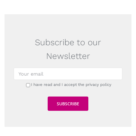
Subscribe to our
Newsletter
I have read and I accept the privacy policy