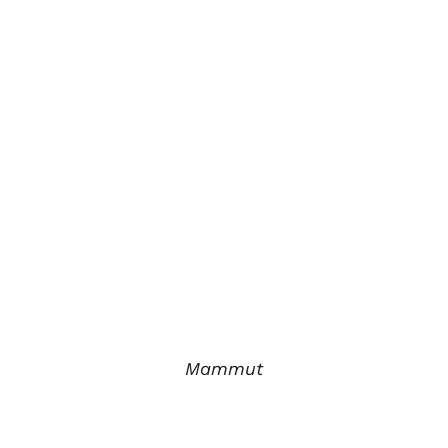
Mammut