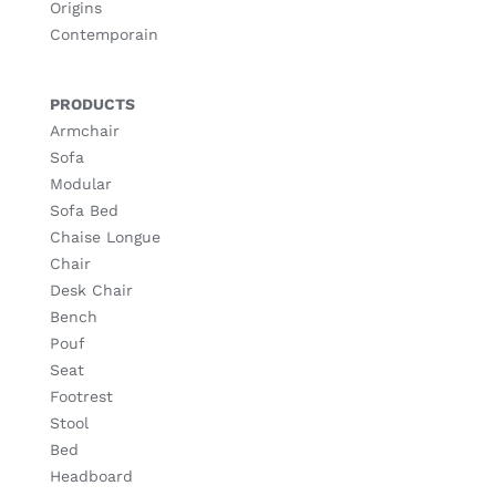
Origins
Contemporain
PRODUCTS
Armchair
Sofa
Modular
Sofa Bed
Chaise Longue
Chair
Desk Chair
Bench
Pouf
Seat
Footrest
Stool
Bed
Headboard