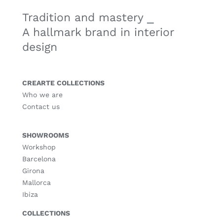
Tradition and mastery ⎯
A hallmark brand in interior
design
CREARTE COLLECTIONS
Who we are
Contact us
SHOWROOMS
Workshop
Barcelona
Girona
Mallorca
Ibiza
COLLECTIONS