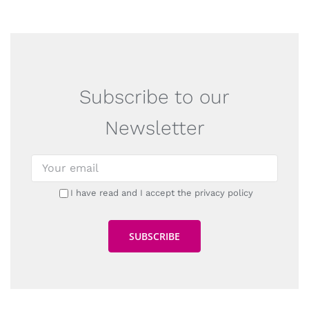
Subscribe to our
Newsletter
I have read and I accept the privacy policy