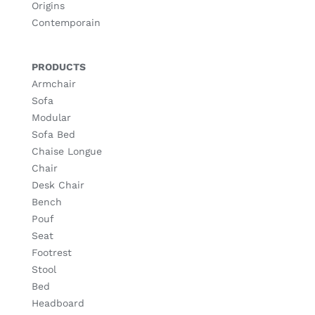
Origins
Contemporain
PRODUCTS
Armchair
Sofa
Modular
Sofa Bed
Chaise Longue
Chair
Desk Chair
Bench
Pouf
Seat
Footrest
Stool
Bed
Headboard