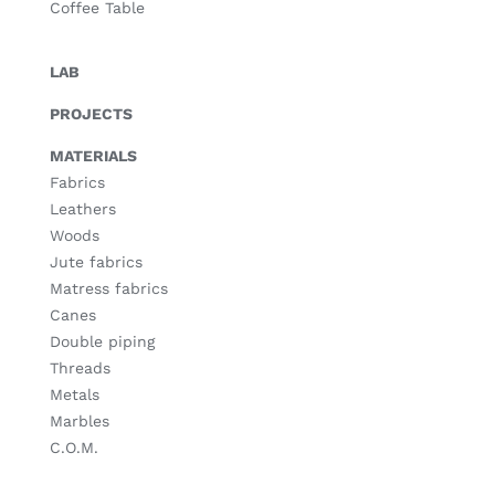
Coffee Table
LAB
PROJECTS
MATERIALS
Fabrics
Leathers
Woods
Jute fabrics
Matress fabrics
Canes
Double piping
Threads
Metals
Marbles
C.O.M.