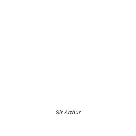
Sir Arthur