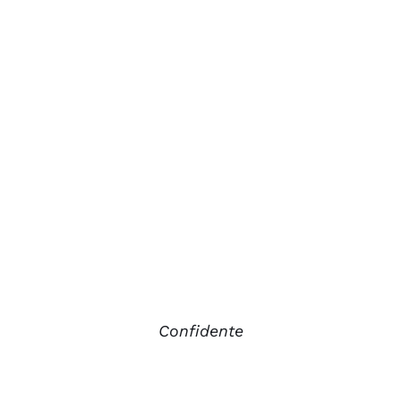
Confidente