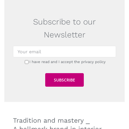
Subscribe to our
Newsletter
I have read and I accept the privacy policy
Tradition and mastery ⎯