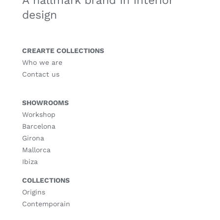
A hallmark brand in interior
design
CREARTE COLLECTIONS
Who we are
Contact us
SHOWROOMS
Workshop
Barcelona
Girona
Mallorca
Ibiza
COLLECTIONS
Origins
Contemporain