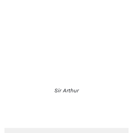
Sir Arthur