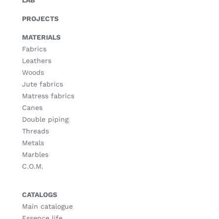
LAB
PROJECTS
MATERIALS
Fabrics
Leathers
Woods
Jute fabrics
Matress fabrics
Canes
Double piping
Threads
Metals
Marbles
C.O.M.
CATALOGS
Main catalogue
Essence life