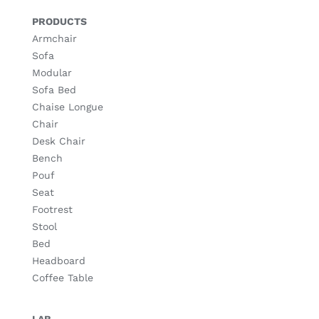
PRODUCTS
Armchair
Sofa
Modular
Sofa Bed
Chaise Longue
Chair
Desk Chair
Bench
Pouf
Seat
Footrest
Stool
Bed
Headboard
Coffee Table