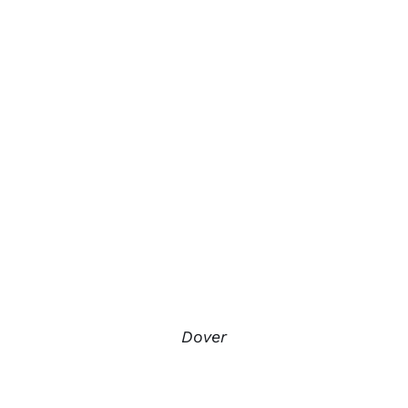
Dover