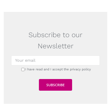
Subscribe to our
Newsletter
I have read and I accept the privacy policy