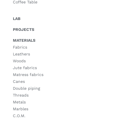
Coffee Table
LAB
PROJECTS
MATERIALS
Fabrics
Leathers
Woods
Jute fabrics
Matress fabrics
Canes
Double piping
Threads
Metals
Marbles
C.O.M.