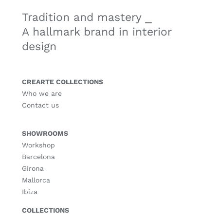
Tradition and mastery ⎯
A hallmark brand in interior
design
CREARTE COLLECTIONS
Who we are
Contact us
SHOWROOMS
Workshop
Barcelona
Girona
Mallorca
Ibiza
COLLECTIONS