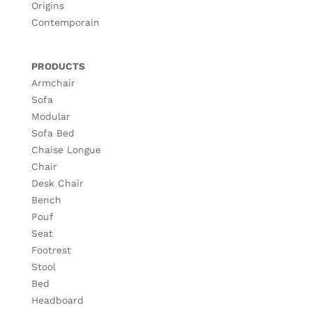
Origins
Contemporain
PRODUCTS
Armchair
Sofa
Modular
Sofa Bed
Chaise Longue
Chair
Desk Chair
Bench
Pouf
Seat
Footrest
Stool
Bed
Headboard