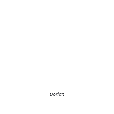
Dorian