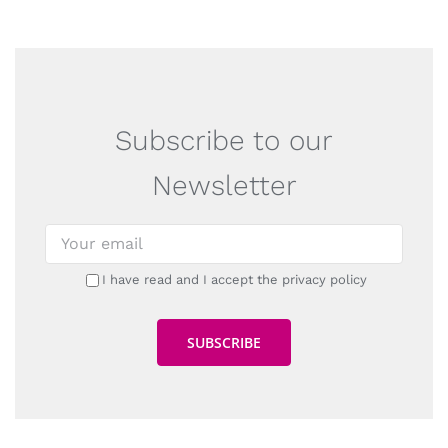
Subscribe to our
Newsletter
I have read and I accept the privacy policy