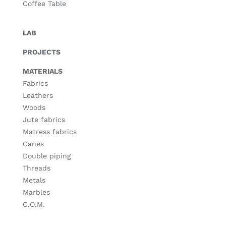
Coffee Table
LAB
PROJECTS
MATERIALS
Fabrics
Leathers
Woods
Jute fabrics
Matress fabrics
Canes
Double piping
Threads
Metals
Marbles
C.O.M.