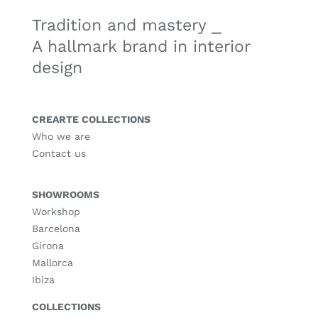
Tradition and mastery ⎯
A hallmark brand in interior
design
CREARTE COLLECTIONS
Who we are
Contact us
SHOWROOMS
Workshop
Barcelona
Girona
Mallorca
Ibiza
COLLECTIONS