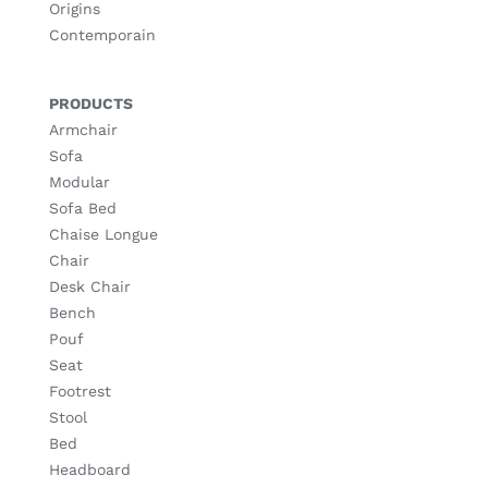
Origins
Contemporain
PRODUCTS
Armchair
Sofa
Modular
Sofa Bed
Chaise Longue
Chair
Desk Chair
Bench
Pouf
Seat
Footrest
Stool
Bed
Headboard