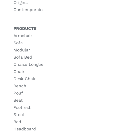
Origins
Contemporain
PRODUCTS
Armchair
Sofa
Modular
Sofa Bed
Chaise Longue
Chair
Desk Chair
Bench
Pouf
Seat
Footrest
Stool
Bed
Headboard