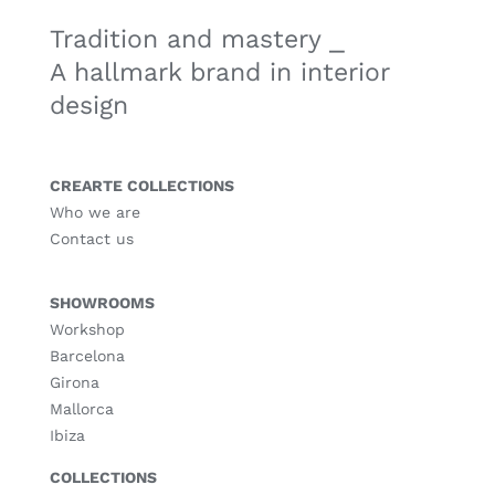
Tradition and mastery ⎯
A hallmark brand in interior
design
CREARTE COLLECTIONS
Who we are
Contact us
SHOWROOMS
Workshop
Barcelona
Girona
Mallorca
Ibiza
COLLECTIONS