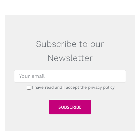
Subscribe to our
Newsletter
I have read and I accept the privacy policy