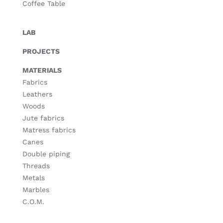
Coffee Table
LAB
PROJECTS
MATERIALS
Fabrics
Leathers
Woods
Jute fabrics
Matress fabrics
Canes
Double piping
Threads
Metals
Marbles
C.O.M.