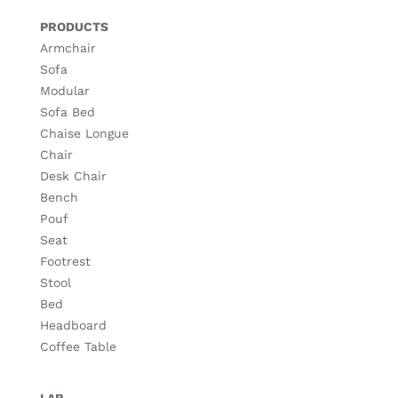
PRODUCTS
Armchair
Sofa
Modular
Sofa Bed
Chaise Longue
Chair
Desk Chair
Bench
Pouf
Seat
Footrest
Stool
Bed
Headboard
Coffee Table