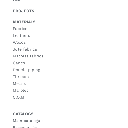
LAB
PROJECTS
MATERIALS
Fabrics
Leathers
Woods
Jute fabrics
Matress fabrics
Canes
Double piping
Threads
Metals
Marbles
C.O.M.
CATALOGS
Main catalogue
Essence life