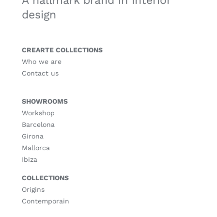
A hallmark brand in interior
design
CREARTE COLLECTIONS
Who we are
Contact us
SHOWROOMS
Workshop
Barcelona
Girona
Mallorca
Ibiza
COLLECTIONS
Origins
Contemporain