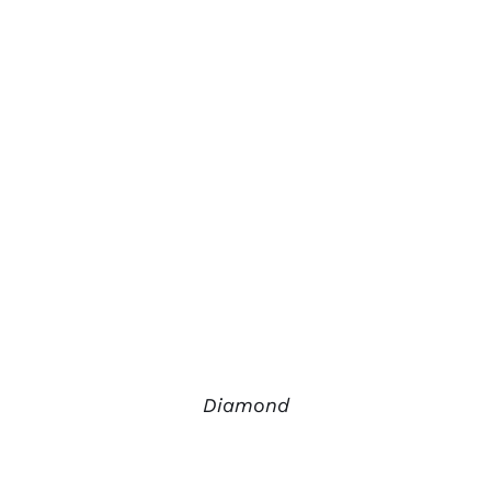
Diamond