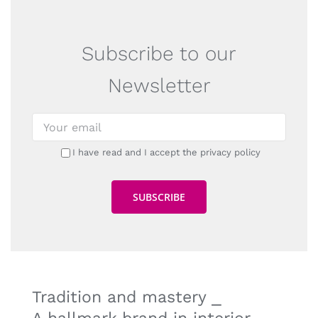
Subscribe to our
Newsletter
I have read and I accept the privacy policy
Tradition and mastery ⎯