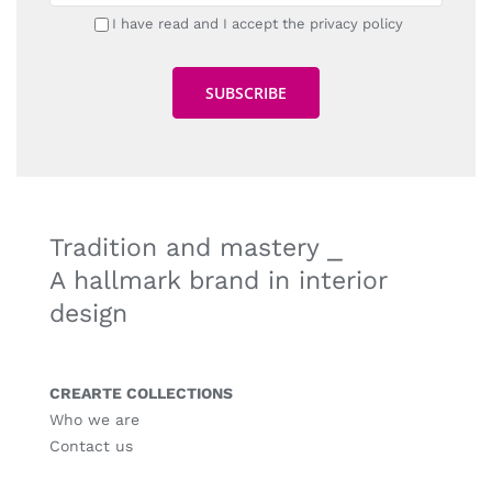
I have read and I accept the privacy policy
Tradition and mastery ⎯
A hallmark brand in interior
design
CREARTE COLLECTIONS
Who we are
Contact us