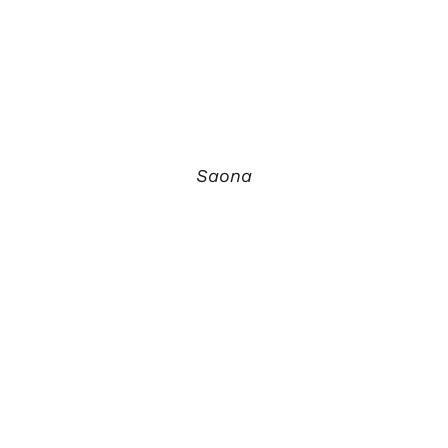
Saona