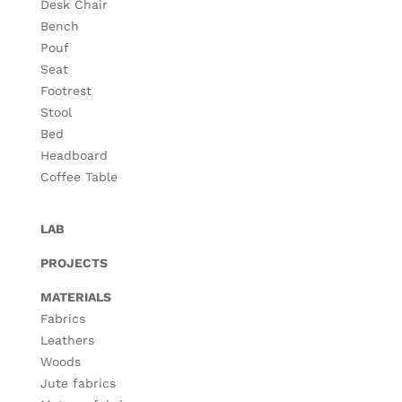
Desk Chair
Bench
Pouf
Seat
Footrest
Stool
Bed
Headboard
Coffee Table
LAB
PROJECTS
MATERIALS
Fabrics
Leathers
Woods
Jute fabrics