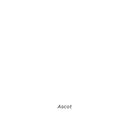
Ascot