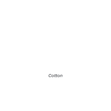
Cotton