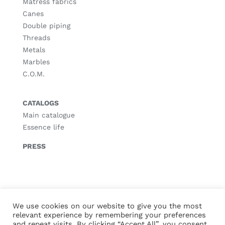
Matress fabrics
Canes
Double piping
Threads
Metals
Marbles
C.O.M.
CATALOGS
Main catalogue
Essence life
PRESS
© Copyright
2026 |
Legal notice
|
Privacy policy
|
Cookies policy
We use cookies on our website to give you the most
relevant experience by remembering your preferences
and repeat visits. By clicking “Accept All”, you consent