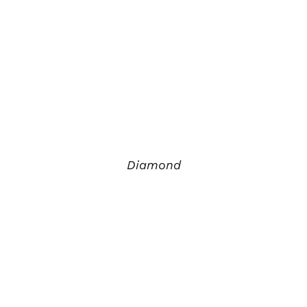
Diamond