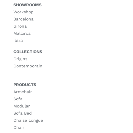
SHOWROOMS
Workshop
Barcelona
Girona
Mallorca
Ibiza
COLLECTIONS
Origins
Contemporain
PRODUCTS
Armchair
Sofa
Modular
Sofa Bed
Chaise Longue
Chair