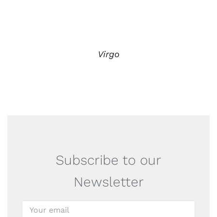
Virgo
Subscribe to our
Newsletter