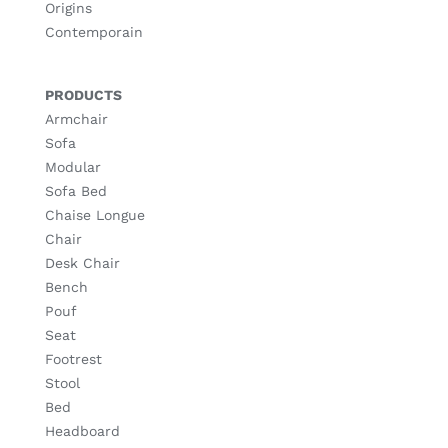
Origins
Contemporain
PRODUCTS
Armchair
Sofa
Modular
Sofa Bed
Chaise Longue
Chair
Desk Chair
Bench
Pouf
Seat
Footrest
Stool
Bed
Headboard