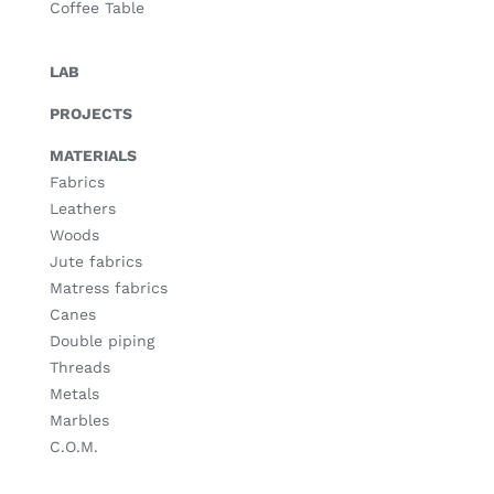
Coffee Table
LAB
PROJECTS
MATERIALS
Fabrics
Leathers
Woods
Jute fabrics
Matress fabrics
Canes
Double piping
Threads
Metals
Marbles
C.O.M.