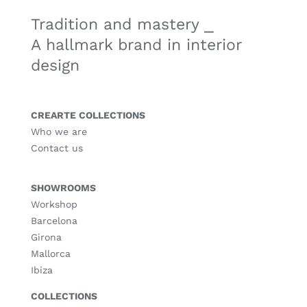
Tradition and mastery ⎯
A hallmark brand in interior
design
CREARTE COLLECTIONS
Who we are
Contact us
SHOWROOMS
Workshop
Barcelona
Girona
Mallorca
Ibiza
COLLECTIONS