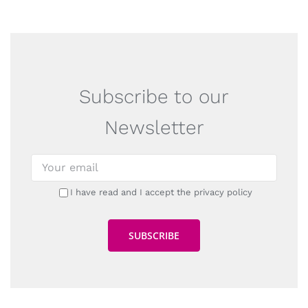
Subscribe to our
Newsletter
I have read and I accept the privacy policy