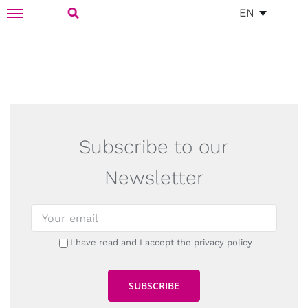
Skip
EN
Toggle
to
Navigation
Search
content
for:
Subscribe to our
Newsletter
I have read and I accept the privacy policy