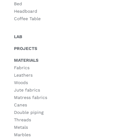
Bed
Headboard
Coffee Table
LAB
PROJECTS
MATERIALS
Fabrics
Leathers
Woods
Jute fabrics
Matress fabrics
Canes
Double piping
Threads
Metals
Marbles