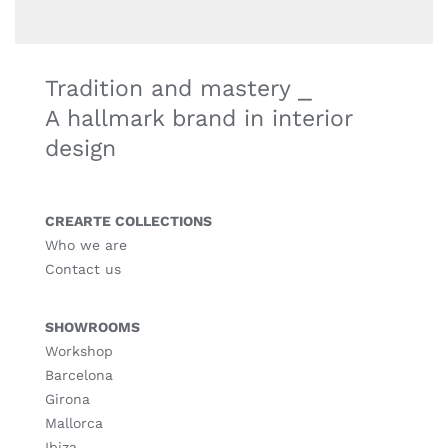
Tradition and mastery ⎯
A hallmark brand in interior
design
CREARTE COLLECTIONS
Who we are
Contact us
SHOWROOMS
Workshop
Barcelona
Girona
Mallorca
Ibiza