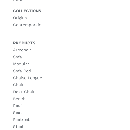
COLLECTIONS
Origins
Contemporain
PRODUCTS
Armchair
Sofa
Modular
Sofa Bed
Chaise Longue
Chair
Desk Chair
Bench
Pouf
Seat
Footrest
Stool