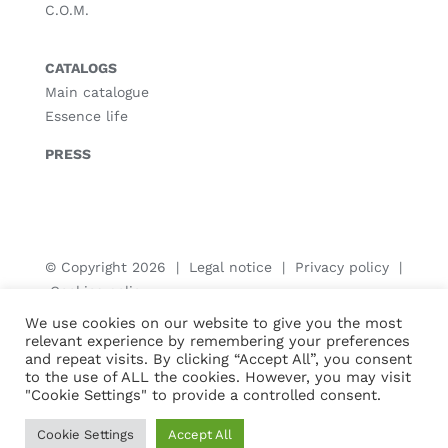
C.O.M.
CATALOGS
Main catalogue
Essence life
PRESS
© Copyright
2026 |
Legal notice
|
Privacy policy
|
Cookies policy
We use cookies on our website to give you the most
relevant experience by remembering your preferences
and repeat visits. By clicking “Accept All”, you consent
to the use of ALL the cookies. However, you may visit
"Cookie Settings" to provide a controlled consent.
Cookie Settings
Accept All