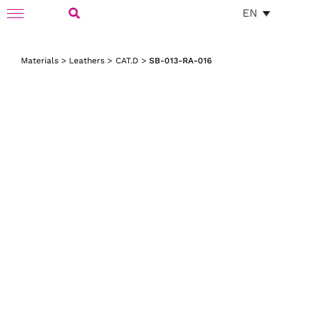
Skip
EN
Toggle
to
Navigation
Search
content
Materials
>
Leathers
>
CAT.D
>
SB-013-RA-016
for: