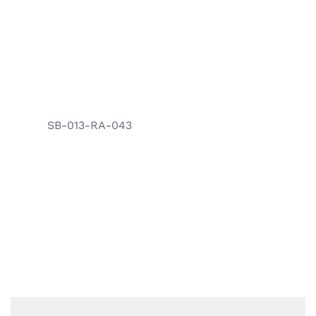
SB-013-RA-043