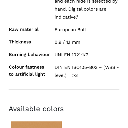
and each hide is selected by
hand. Digital colors are
indicative."
Raw material
European Bull
Thickness
0,9 / 1,1 mm
Burning behaviour
UNI EN 1021:1/2
Colour fastness
DIN EN ISO105-B02 – (WBS -
to artificial light
level) = >3
Available colors