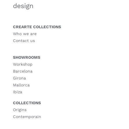
design
CREARTE COLLECTIONS
Who we are
Contact us
SHOWROOMS
Workshop
Barcelona
Girona
Mallorca
Ibiza
COLLECTIONS
Origins
Contemporain