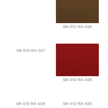
SB-013-RA-026
SB-013-RA-027
SB-013-RA-028
SB-013-RA-029
SB-013-RA-030