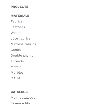
PROJECTS
MATERIALS
Fabrics
Leathers
Woods
Jute fabrics
Matress fabrics
Canes
Double piping
Threads
Metals
Marbles
C.O.M.
CATALOGS
Main catalogue
Essence life