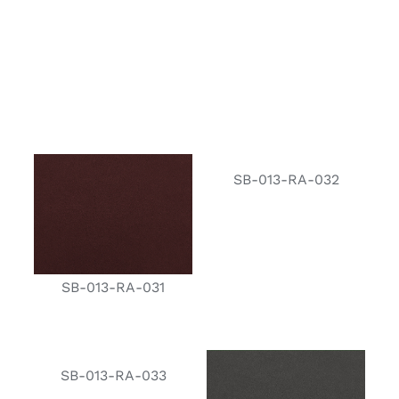
SB-013-RA-032
SB-013-RA-031
SB-013-RA-033