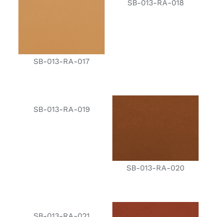
SB-013-RA-018
SB-013-RA-017
SB-013-RA-019
SB-013-RA-020
SB-013-RA-021