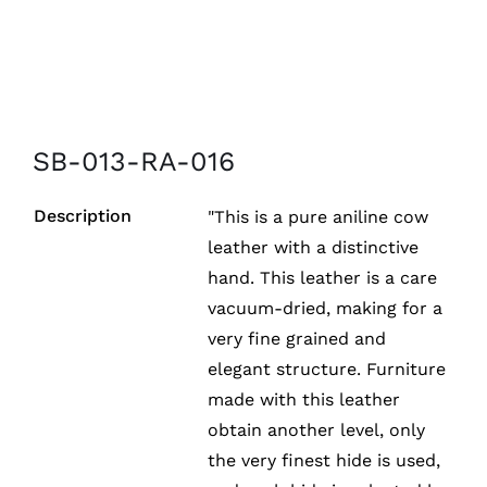
SB-013-RA-016
Description
"This is a pure aniline cow
leather with a distinctive
hand. This leather is a care
vacuum-dried, making for a
very fine grained and
elegant structure. Furniture
made with this leather
obtain another level, only
the very finest hide is used,