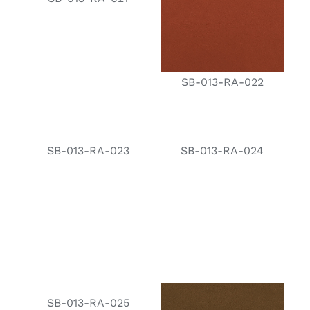
SB-013-RA-022
SB-013-RA-023
SB-013-RA-024
SB-013-RA-025