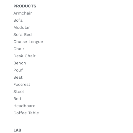
PRODUCTS
Armchair
Sofa
Modular
Sofa Bed
Chaise Longue
Chair
Desk Chair
Bench
Pouf
Seat
Footrest
Stool
Bed
Headboard
Coffee Table
LAB