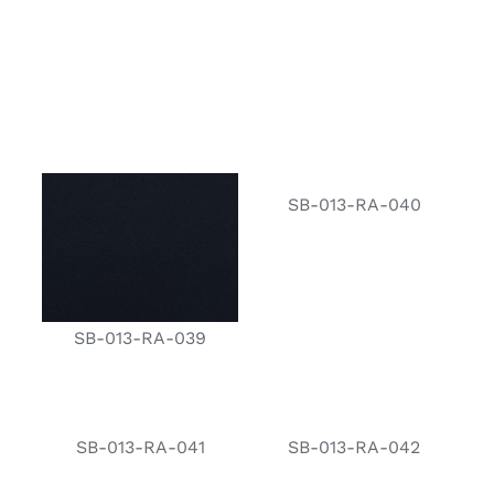
SB-013-RA-040
SB-013-RA-039
SB-013-RA-041
SB-013-RA-042