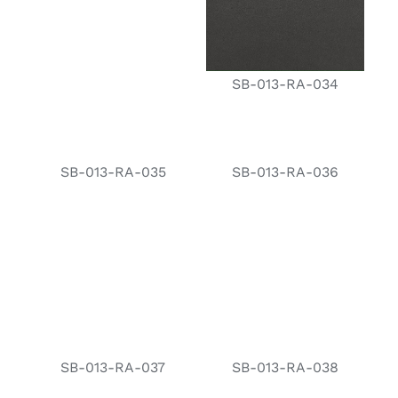
SB-013-RA-034
SB-013-RA-035
SB-013-RA-036
SB-013-RA-037
SB-013-RA-038