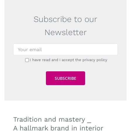
Subscribe to our
Newsletter
I have read and I accept the privacy policy
Tradition and mastery ⎯
A hallmark brand in interior