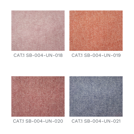
CAT.1 SB-004-UN-018
CAT.1 SB-004-UN-019
CAT.1 SB-004-UN-020
CAT.1 SB-004-UN-021