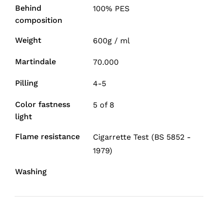
Behind
100% PES
composition
Weight
600g / ml
Martindale
70.000
Pilling
4-5
Color fastness
5 of 8
light
Flame resistance
Cigarrette Test (BS 5852 -
1979)
Washing