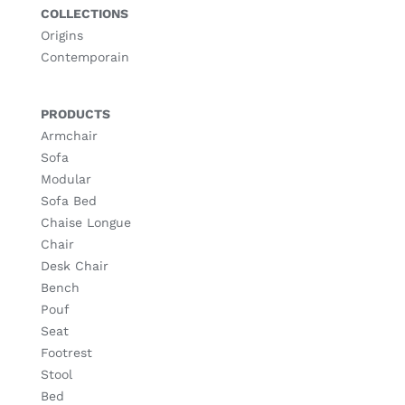
COLLECTIONS
Origins
Contemporain
PRODUCTS
Armchair
Sofa
Modular
Sofa Bed
Chaise Longue
Chair
Desk Chair
Bench
Pouf
Seat
Footrest
Stool
Bed