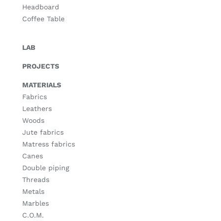
Headboard
Coffee Table
LAB
PROJECTS
MATERIALS
Fabrics
Leathers
Woods
Jute fabrics
Matress fabrics
Canes
Double piping
Threads
Metals
Marbles
C.O.M.