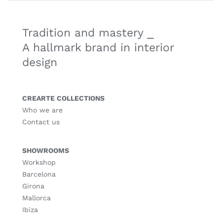
Tradition and mastery ⎯
A hallmark brand in interior
design
CREARTE COLLECTIONS
Who we are
Contact us
SHOWROOMS
Workshop
Barcelona
Girona
Mallorca
Ibiza