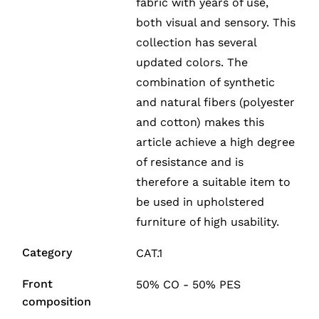
fabric with years of use,
both visual and sensory. This
collection has several
updated colors. The
combination of synthetic
and natural fibers (polyester
and cotton) makes this
article achieve a high degree
of resistance and is
therefore a suitable item to
be used in upholstered
furniture of high usability.
Category
CAT.1
Front
50% CO - 50% PES
composition