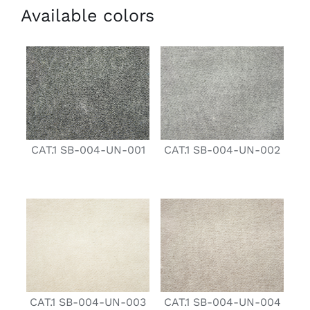
Available colors
CAT.1 SB-004-UN-001
CAT.1 SB-004-UN-002
CAT.1 SB-004-UN-003
CAT.1 SB-004-UN-004