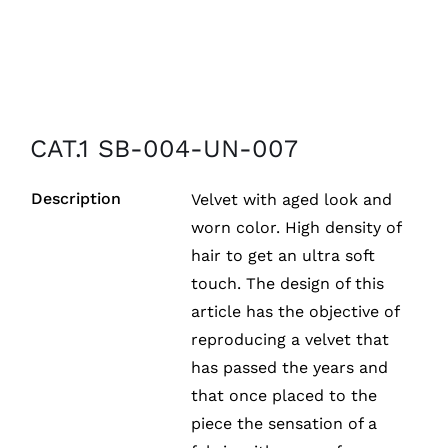
CAT.1 SB-004-UN-007
Description
Velvet with aged look and
worn color. High density of
hair to get an ultra soft
touch. The design of this
article has the objective of
reproducing a velvet that
has passed the years and
that once placed to the
piece the sensation of a