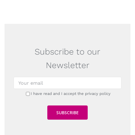
Subscribe to our
Newsletter
I have read and I accept the privacy policy