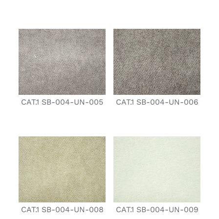
CAT.1 SB-004-UN-005
CAT.1 SB-004-UN-006
CAT.1 SB-004-UN-008
CAT.1 SB-004-UN-009