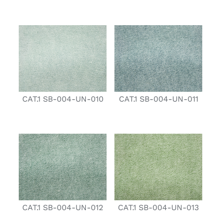
CAT.1 SB-004-UN-010
CAT.1 SB-004-UN-011
CAT.1 SB-004-UN-012
CAT.1 SB-004-UN-013