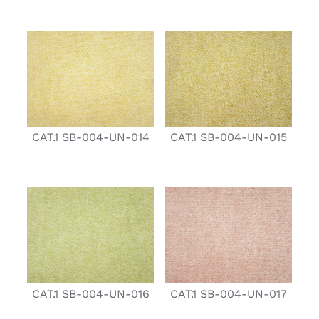
CAT.1 SB-004-UN-014
CAT.1 SB-004-UN-015
CAT.1 SB-004-UN-016
CAT.1 SB-004-UN-017