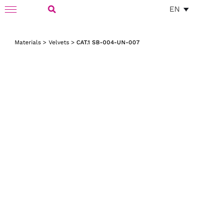
Skip
EN
Toggle
to
Navigation
Search
content
Materials
>
Velvets
>
CAT.1 SB-004-UN-007
for: