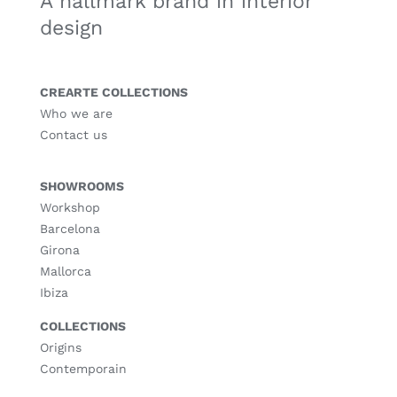
A hallmark brand in interior
design
CREARTE COLLECTIONS
Who we are
Contact us
SHOWROOMS
Workshop
Barcelona
Girona
Mallorca
Ibiza
COLLECTIONS
Origins
Contemporain