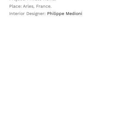
Place: Arles, France.
Interior Designer:
Philippe Medioni