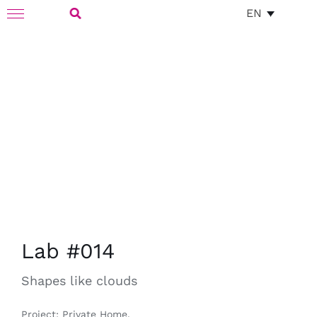
Skip
EN
Toggle
to
Navigation
Search
content
for:
Lab #014
Shapes like clouds
Project: Private Home.