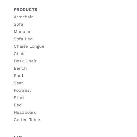
PRODUCTS
Armchair
Sofa
Modular
Sofa Bed
Chaise Longue
Chair
Desk Chair
Bench
Pouf
Seat
Footrest
Stool
Bed
Headboard
Coffee Table