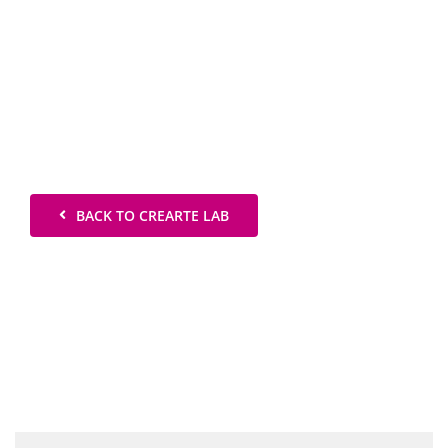
BACK TO CREARTE LAB