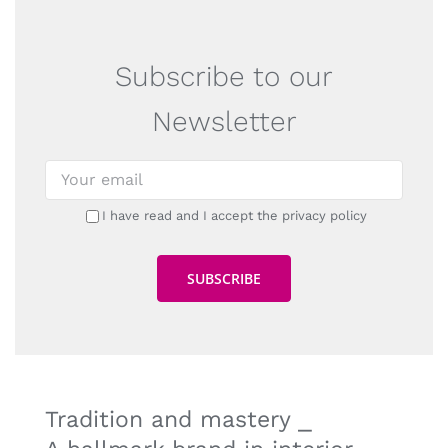
Subscribe to our
Newsletter
I have read and I accept the privacy policy
Tradition and mastery ⎯