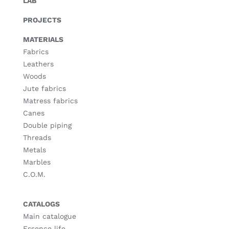
LAB
PROJECTS
MATERIALS
Fabrics
Leathers
Woods
Jute fabrics
Matress fabrics
Canes
Double piping
Threads
Metals
Marbles
C.O.M.
CATALOGS
Main catalogue
Essence life