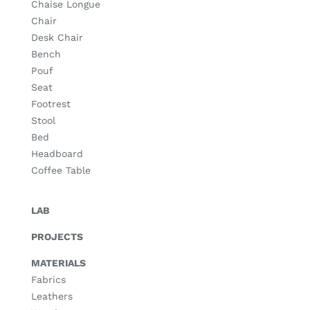
Chaise Longue
Chair
Desk Chair
Bench
Pouf
Seat
Footrest
Stool
Bed
Headboard
Coffee Table
LAB
PROJECTS
MATERIALS
Fabrics
Leathers