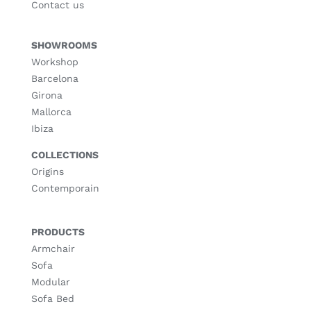
Contact us
SHOWROOMS
Workshop
Barcelona
Girona
Mallorca
Ibiza
COLLECTIONS
Origins
Contemporain
PRODUCTS
Armchair
Sofa
Modular
Sofa Bed