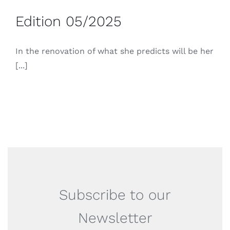
Edition 05/2025
In the renovation of what she predicts will be her
[...]
Subscribe to our
Newsletter