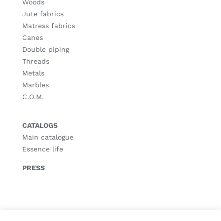
Woods
Jute fabrics
Matress fabrics
Canes
Double piping
Threads
Metals
Marbles
C.O.M.
CATALOGS
Main catalogue
Essence life
PRESS
© Copyright
2026 |
Legal notice
|
Privacy policy
|