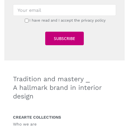
I have read and I accept the privacy policy
Tradition and mastery ⎯
A hallmark brand in interior
design
CREARTE COLLECTIONS
Who we are