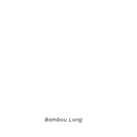
Bambou Long