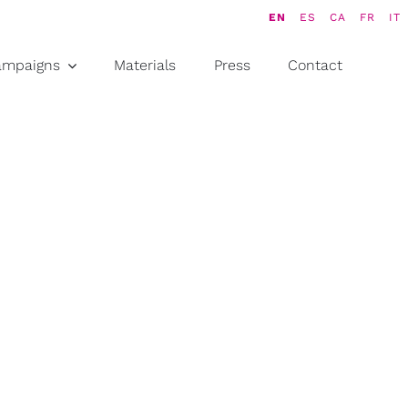
EN
ES
CA
FR
IT
ampaigns
Materials
Press
Contact