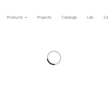
Products
Projects
Catalogs
Lab
C
Loading...