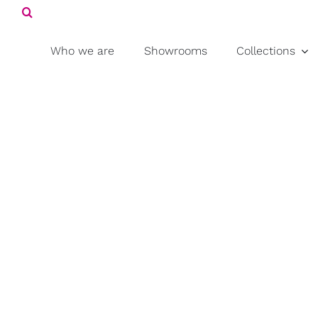
Search
Skip
for:
to
content
Who we are
Showrooms
Collections