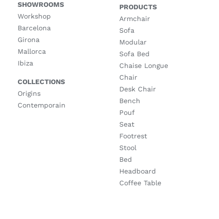
SHOWROOMS
PRODUCTS
Workshop
Armchair
Barcelona
Sofa
Girona
Modular
Mallorca
Sofa Bed
Ibiza
Chaise Longue
Chair
COLLECTIONS
Desk Chair
Origins
Bench
Contemporain
Pouf
Seat
Footrest
Stool
Bed
Headboard
Coffee Table