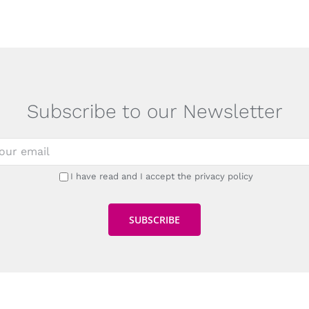
Subscribe to our Newsletter
I have read and I accept the privacy policy