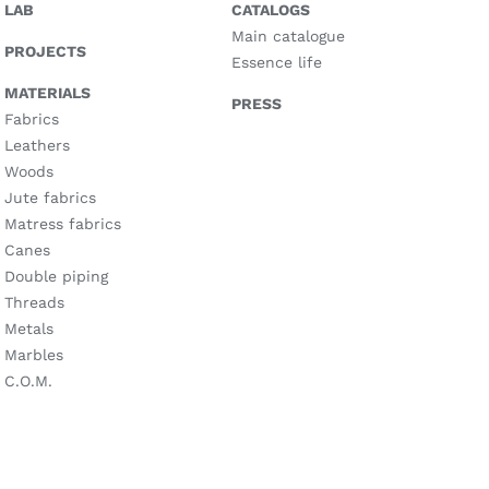
LAB
CATALOGS
Main catalogue
PROJECTS
Essence life
MATERIALS
PRESS
Fabrics
Leathers
Woods
Jute fabrics
Matress fabrics
Canes
Double piping
Threads
Metals
Marbles
C.O.M.