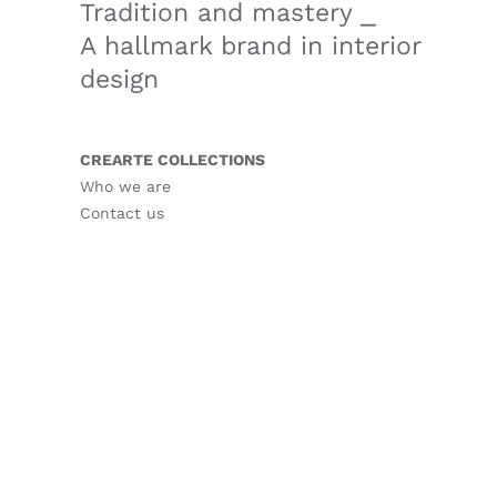
Tradition and mastery ⎯
A hallmark brand in interior
design
CREARTE COLLECTIONS
Who we are
Contact us