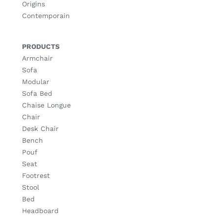
Origins
Contemporain
PRODUCTS
Armchair
Sofa
Modular
Sofa Bed
Chaise Longue
Chair
Desk Chair
Bench
Pouf
Seat
Footrest
Stool
Bed
Headboard