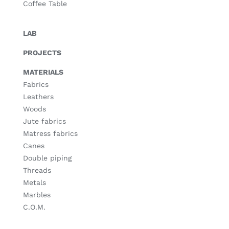
Coffee Table
LAB
PROJECTS
MATERIALS
Fabrics
Leathers
Woods
Jute fabrics
Matress fabrics
Canes
Double piping
Threads
Metals
Marbles
C.O.M.