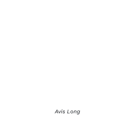
Avis Long