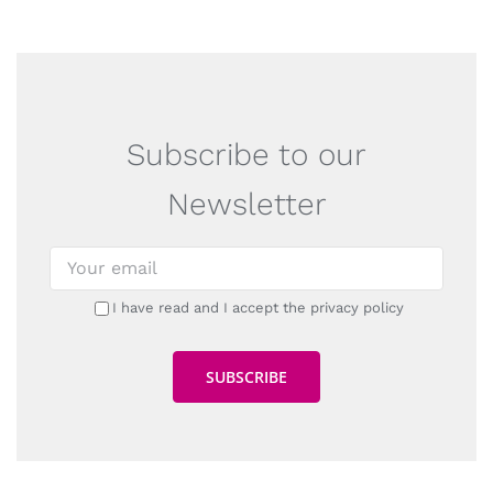
Subscribe to our
Newsletter
I have read and I accept the privacy policy