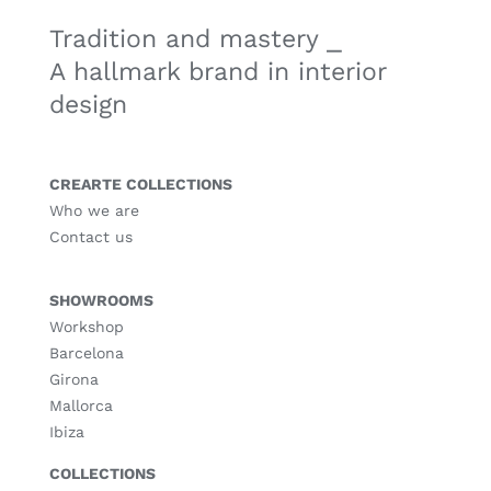
Tradition and mastery ⎯
A hallmark brand in interior
design
CREARTE COLLECTIONS
Who we are
Contact us
SHOWROOMS
Workshop
Barcelona
Girona
Mallorca
Ibiza
COLLECTIONS