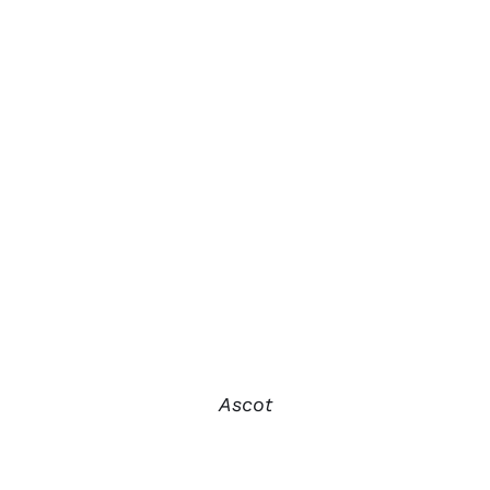
Ascot