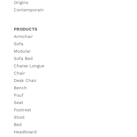
Origins
Contemporain
PRODUCTS
Armchair
Sofa
Modular
Sofa Bed
Chaise Longue
Chair
Desk Chair
Bench
Pouf
Seat
Footrest
Stool
Bed
Headboard