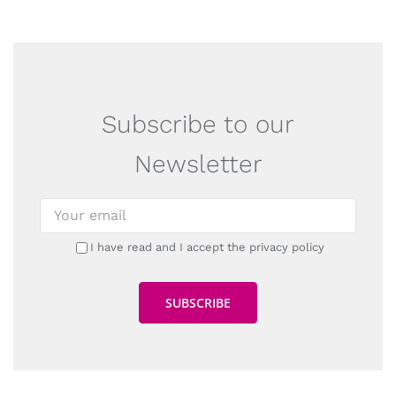
Subscribe to our
Newsletter
I have read and I accept the privacy policy