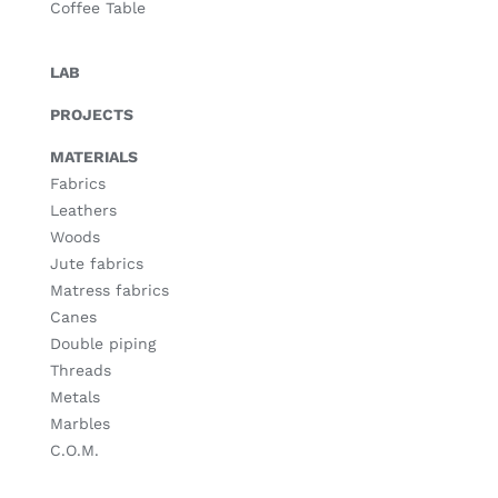
Coffee Table
LAB
PROJECTS
MATERIALS
Fabrics
Leathers
Woods
Jute fabrics
Matress fabrics
Canes
Double piping
Threads
Metals
Marbles
C.O.M.