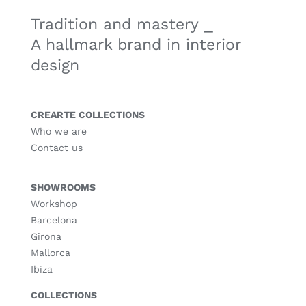
Tradition and mastery ⎯
A hallmark brand in interior
design
CREARTE COLLECTIONS
Who we are
Contact us
SHOWROOMS
Workshop
Barcelona
Girona
Mallorca
Ibiza
COLLECTIONS