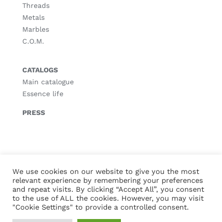
Threads
Metals
Marbles
C.O.M.
CATALOGS
Main catalogue
Essence life
PRESS
© Copyright
2026 |
Legal notice
|
Privacy policy
|
Cookies policy
We use cookies on our website to give you the most
relevant experience by remembering your preferences
and repeat visits. By clicking “Accept All”, you consent
to the use of ALL the cookies. However, you may visit
"Cookie Settings" to provide a controlled consent.