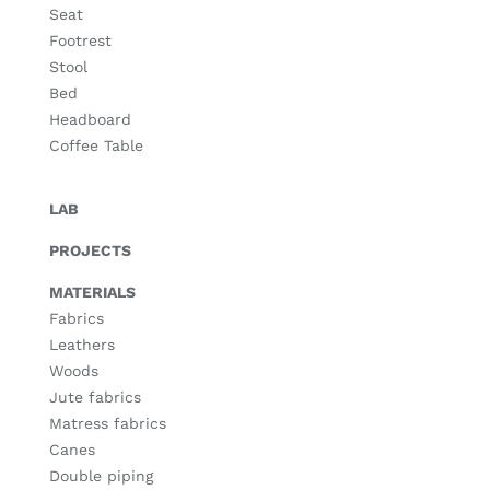
Seat
Footrest
Stool
Bed
Headboard
Coffee Table
LAB
PROJECTS
MATERIALS
Fabrics
Leathers
Woods
Jute fabrics
Matress fabrics
Canes
Double piping