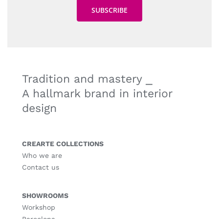
Tradition and mastery ⎯
A hallmark brand in interior
design
CREARTE COLLECTIONS
Who we are
Contact us
SHOWROOMS
Workshop
Barcelona