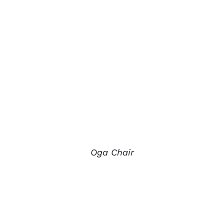
Oga Chair