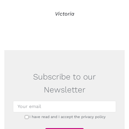
Victoria
Subscribe to our
Newsletter
I have read and I accept the privacy policy