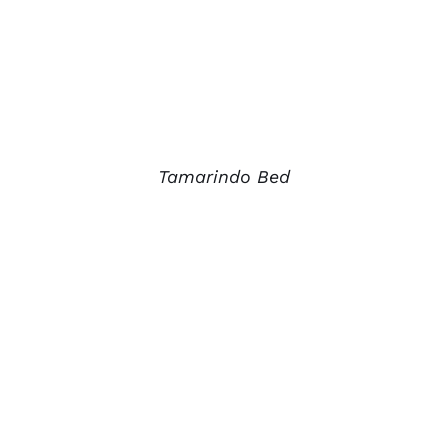
Tamarindo Bed