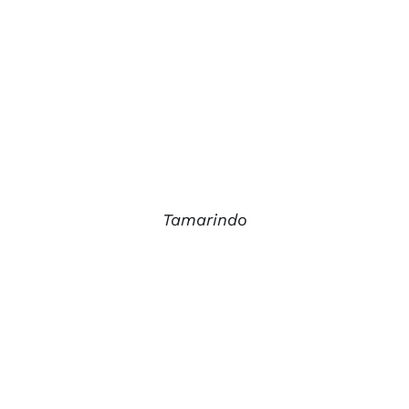
Tamarindo