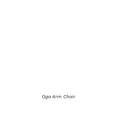
Oga Arm Chair