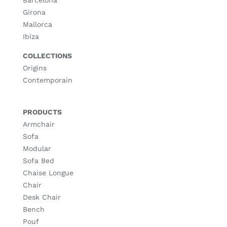
Girona
Mallorca
Ibiza
COLLECTIONS
Origins
Contemporain
PRODUCTS
Armchair
Sofa
Modular
Sofa Bed
Chaise Longue
Chair
Desk Chair
Bench
Pouf