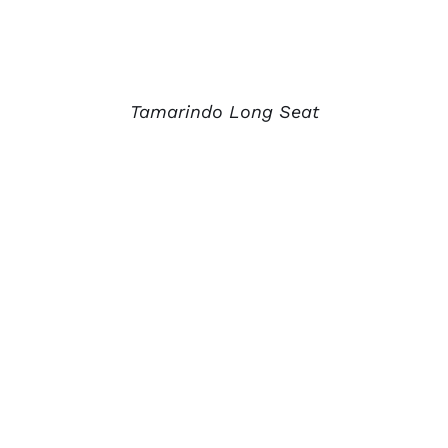
Tamarindo Long Seat