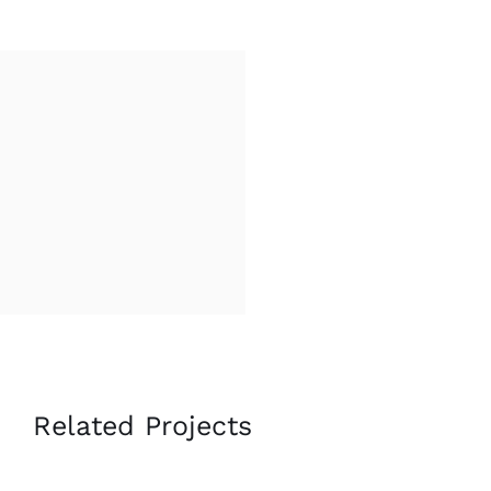
Related Projects