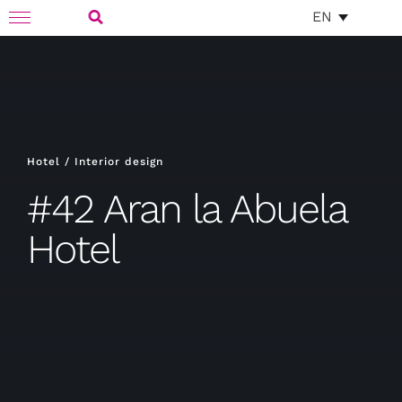
Skip
EN
Toggle
to
Navigation
Search
content
for:
Hotel / Interior design
#42 Aran la Abuela
Hotel