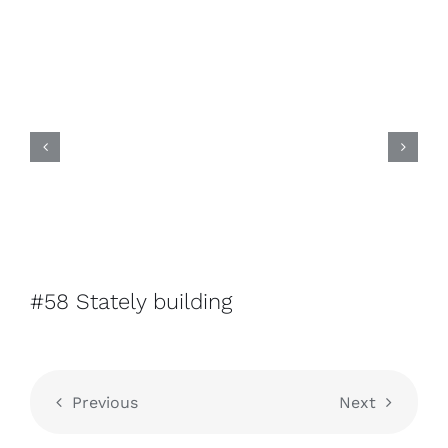
#58 Stately building
Previous
Next