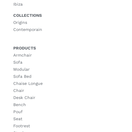
Ibiza
COLLECTIONS
Origins
Contemporain
PRODUCTS
Armchair
Sofa
Modular
Sofa Bed
Chaise Longue
Chair
Desk Chair
Bench
Pouf
Seat
Footrest