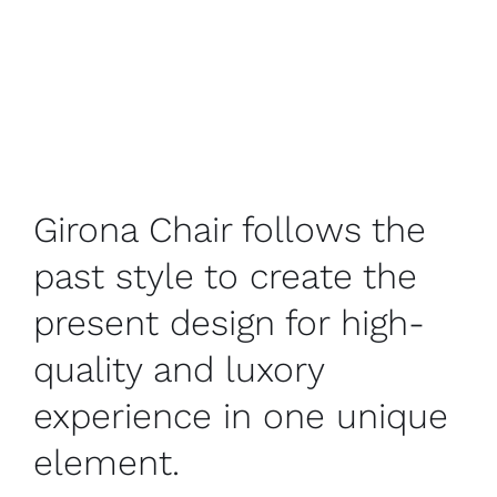
Girona Chair follows the
past style to create the
present design for high-
quality and luxory
experience in one unique
element.