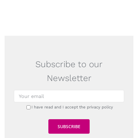
Subscribe to our
Newsletter
I have read and I accept the privacy policy