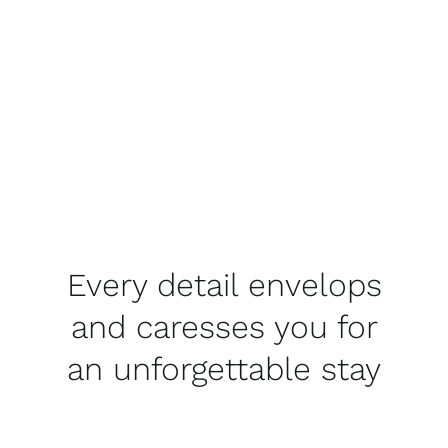
Every detail envelops
and caresses you for
an unforgettable stay