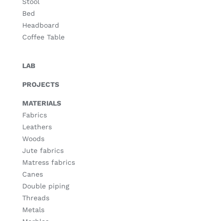
Stool
Bed
Headboard
Coffee Table
LAB
PROJECTS
MATERIALS
Fabrics
Leathers
Woods
Jute fabrics
Matress fabrics
Canes
Double piping
Threads
Metals