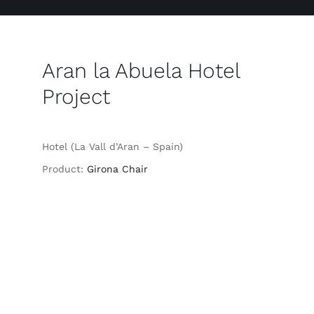
Aran la Abuela Hotel
Project
Hotel (La Vall d’Aran – Spain)
Product:
Girona Chair