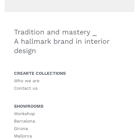
Tradition and mastery ⎯
A hallmark brand in interior
design
CREARTE COLLECTIONS
Who we are
Contact us
SHOWROOMS
Workshop
Barcelona
Girona
Mallorca