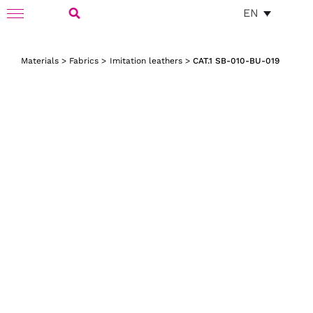
Skip
EN
Toggle
to
Navigation
Search
content
Materials
>
Fabrics
>
Imitation leathers
>
CAT.1 SB-010-BU-019
for: