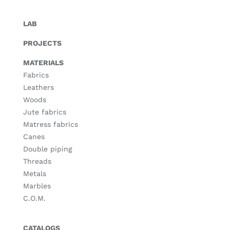
LAB
PROJECTS
MATERIALS
Fabrics
Leathers
Woods
Jute fabrics
Matress fabrics
Canes
Double piping
Threads
Metals
Marbles
C.O.M.
CATALOGS