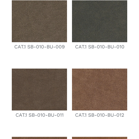
CAT.1 SB-010-BU-009
CAT.1 SB-010-BU-010
CAT.1 SB-010-BU-011
CAT.1 SB-010-BU-012