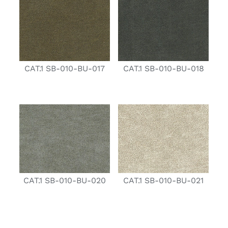
CAT.1 SB-010-BU-017
CAT.1 SB-010-BU-018
CAT.1 SB-010-BU-020
CAT.1 SB-010-BU-021