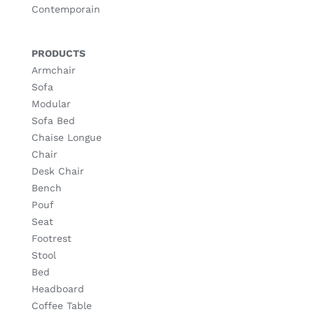
Contemporain
PRODUCTS
Armchair
Sofa
Modular
Sofa Bed
Chaise Longue
Chair
Desk Chair
Bench
Pouf
Seat
Footrest
Stool
Bed
Headboard
Coffee Table