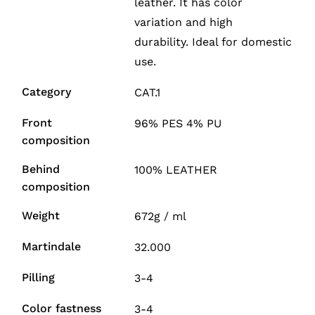
leather. It has color
variation and high
durability. Ideal for domestic
use.
Category
CAT.1
Front
96% PES 4% PU
composition
Behind
100% LEATHER
composition
Weight
672g / ml
Martindale
32.000
Pilling
3-4
Color fastness
3-4