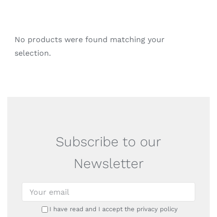
No products were found matching your
selection.
Subscribe to our
Newsletter
I have read and I accept the privacy policy