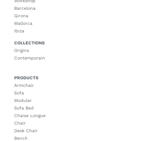
Workshop
Barcelona
Girona
Mallorca
Ibiza
COLLECTIONS
Origins
Contemporain
PRODUCTS
Armchair
Sofa
Modular
Sofa Bed
Chaise Longue
Chair
Desk Chair
Bench