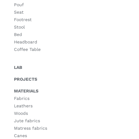
Pouf
Seat
Footrest
Stool
Bed
Headboard
Coffee Table
LAB
PROJECTS
MATERIALS
Fabrics
Leathers
Woods
Jute fabrics
Matress fabrics
Canes