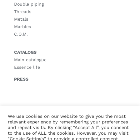
Double piping
Threads
Metals
Marbles
C.O.M.
CATALOGS
Main catalogue
Essence life
PRESS
© Copyright
2026 |
Legal notice
|
Privacy policy
|
Cookies policy
We use cookies on our website to give you the most
relevant experience by remembering your preferences
and repeat visits. By clicking “Accept All”, you consent
to the use of ALL the cookies. However, you may visit
"Cookie Settings" to provide a controlled consent.