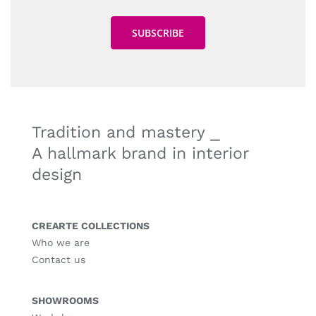
Tradition and mastery ⎯
A hallmark brand in interior
design
CREARTE COLLECTIONS
Who we are
Contact us
SHOWROOMS