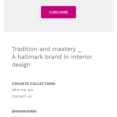
Tradition and mastery ⎯
A hallmark brand in interior
design
CREARTE COLLECTIONS
Who we are
Contact us
SHOWROOMS