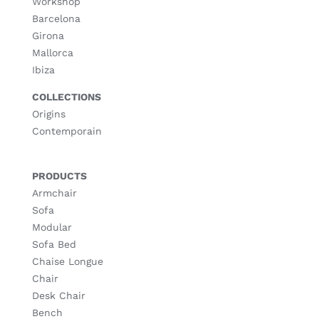
Workshop
Barcelona
Girona
Mallorca
Ibiza
COLLECTIONS
Origins
Contemporain
PRODUCTS
Armchair
Sofa
Modular
Sofa Bed
Chaise Longue
Chair
Desk Chair
Bench