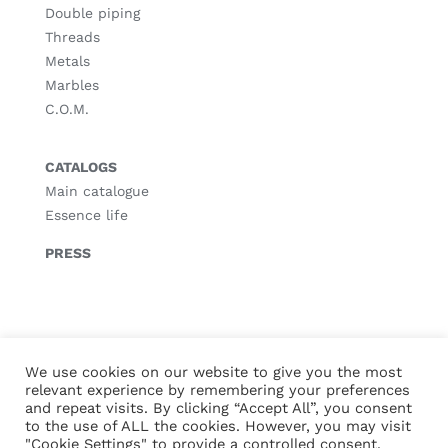
Double piping
Threads
Metals
Marbles
C.O.M.
CATALOGS
Main catalogue
Essence life
PRESS
© Copyright
2026 |
Legal notice
|
Privacy policy
|
Cookies policy
We use cookies on our website to give you the most
relevant experience by remembering your preferences
and repeat visits. By clicking “Accept All”, you consent
to the use of ALL the cookies. However, you may visit
"Cookie Settings" to provide a controlled consent.