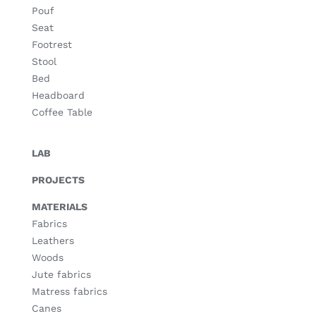
Pouf
Seat
Footrest
Stool
Bed
Headboard
Coffee Table
LAB
PROJECTS
MATERIALS
Fabrics
Leathers
Woods
Jute fabrics
Matress fabrics
Canes