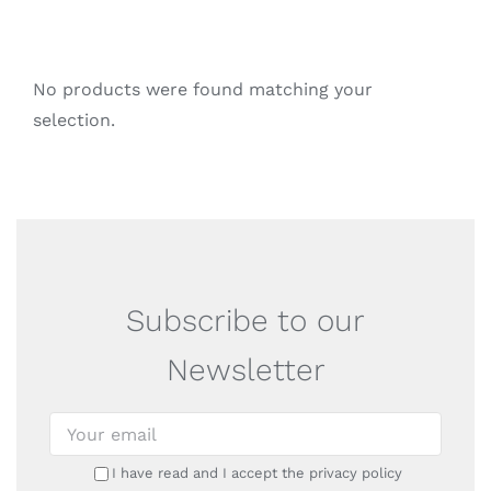
No products were found matching your
selection.
Subscribe to our
Newsletter
I have read and I accept the privacy policy