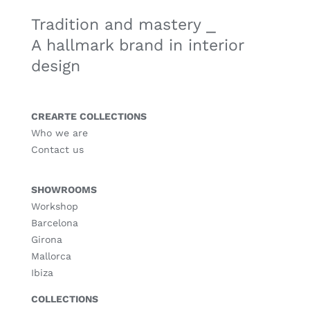
Tradition and mastery ⎯
A hallmark brand in interior
design
CREARTE COLLECTIONS
Who we are
Contact us
SHOWROOMS
Workshop
Barcelona
Girona
Mallorca
Ibiza
COLLECTIONS