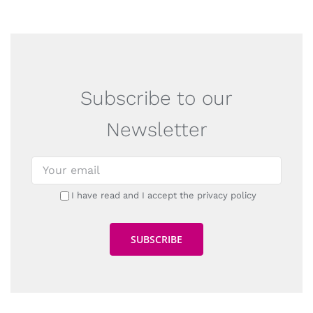
Subscribe to our
Newsletter
I have read and I accept the privacy policy