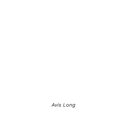
Avis Long