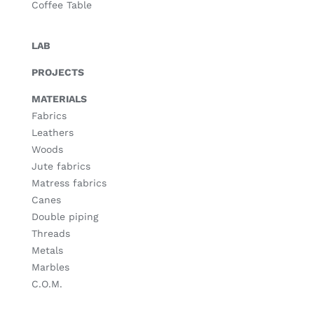
Coffee Table
LAB
PROJECTS
MATERIALS
Fabrics
Leathers
Woods
Jute fabrics
Matress fabrics
Canes
Double piping
Threads
Metals
Marbles
C.O.M.