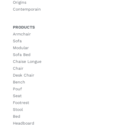
Origins
Contemporain
PRODUCTS
Armchair
Sofa
Modular
Sofa Bed
Chaise Longue
Chair
Desk Chair
Bench
Pouf
Seat
Footrest
Stool
Bed
Headboard