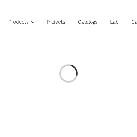
Products
Projects
Catalogs
Lab
C
Loading...