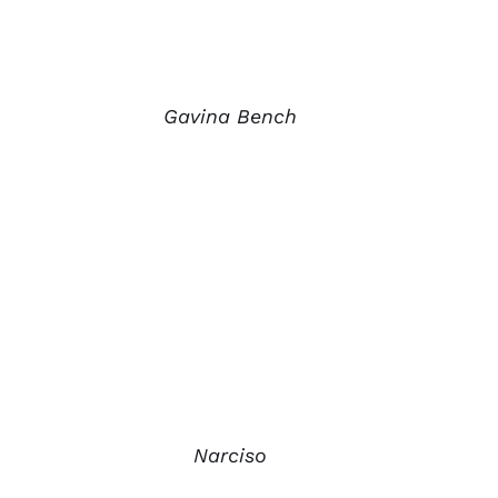
Gavina Bench
Narciso