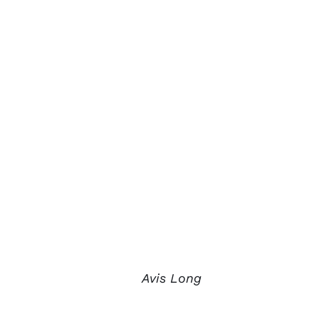
Avis Long