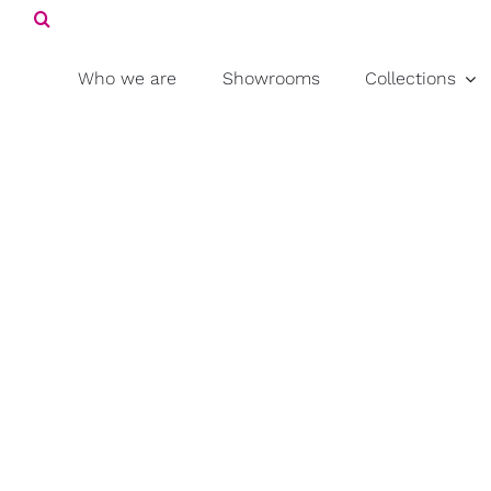
Search
Skip
for:
to
content
Who we are
Showrooms
Collections