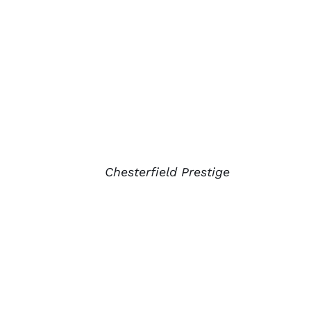
Chesterfield Prestige