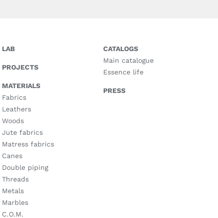
LAB
CATALOGS
Main catalogue
PROJECTS
Essence life
MATERIALS
PRESS
Fabrics
Leathers
Woods
Jute fabrics
Matress fabrics
Canes
Double piping
Threads
Metals
Marbles
C.O.M.