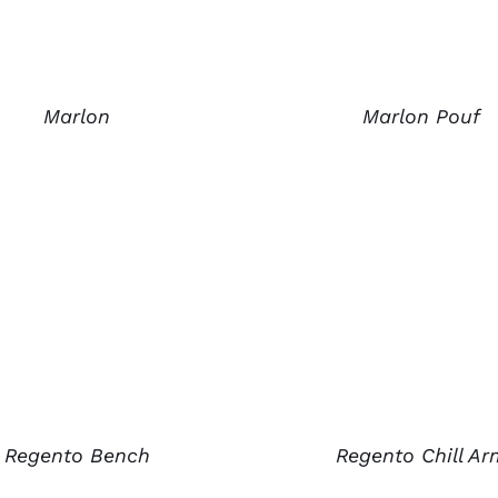
Marlon
Marlon Pouf
Regento Chill Ar
Regento Bench