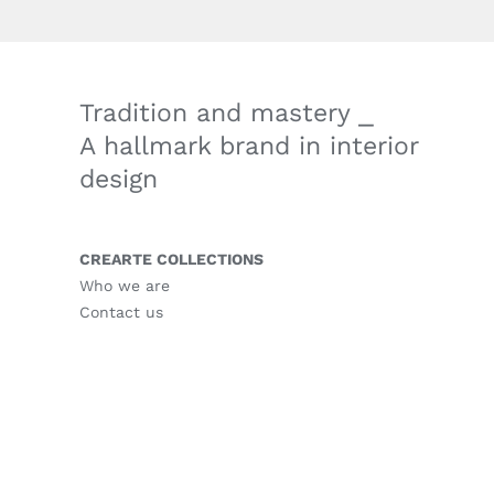
Tradition and mastery ⎯
A hallmark brand in interior
design
CREARTE COLLECTIONS
Who we are
Contact us