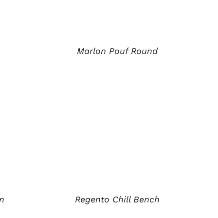
Marlon Pouf Round
m
Regento Chill Bench