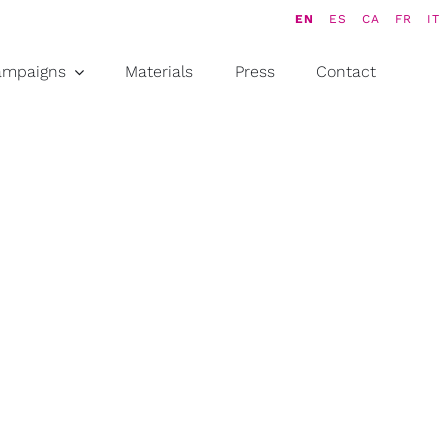
EN
ES
CA
FR
IT
ampaigns
Materials
Press
Contact