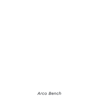
Arco Bench