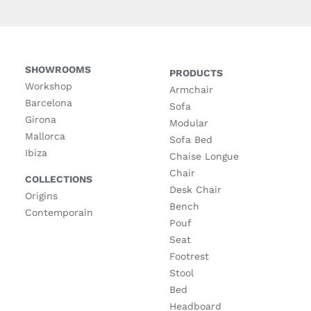
SHOWROOMS
PRODUCTS
Workshop
Armchair
Barcelona
Sofa
Girona
Modular
Mallorca
Sofa Bed
Ibiza
Chaise Longue
Chair
COLLECTIONS
Desk Chair
Origins
Bench
Contemporain
Pouf
Seat
Footrest
Stool
Bed
Headboard