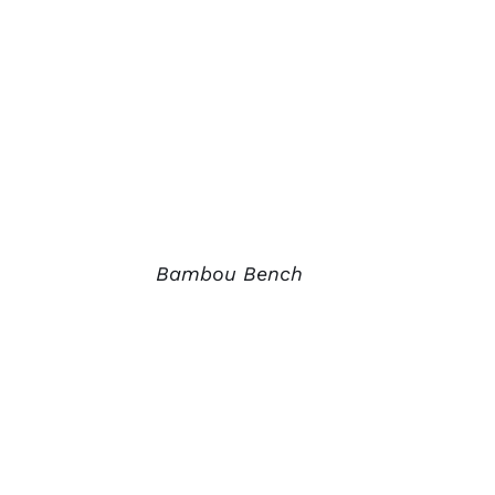
Bambou Bench