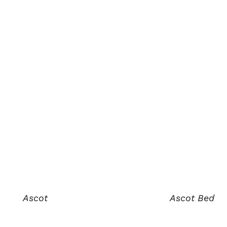
Ascot
Ascot Bed