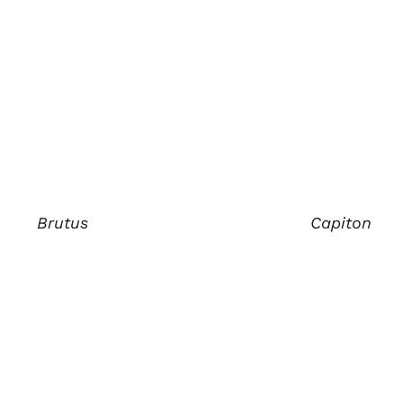
Brutus
Capiton