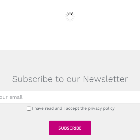
Subscribe to our Newsletter
I have read and I accept the privacy policy