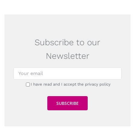
Subscribe to our
Newsletter
I have read and I accept the privacy policy