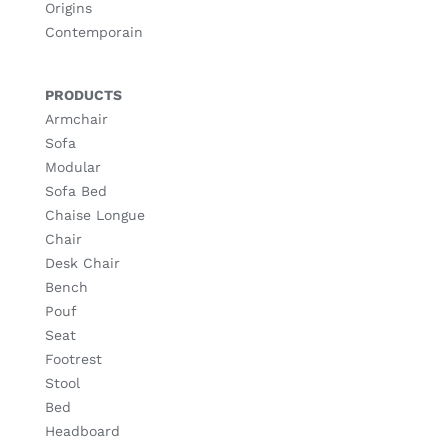
Origins
Contemporain
PRODUCTS
Armchair
Sofa
Modular
Sofa Bed
Chaise Longue
Chair
Desk Chair
Bench
Pouf
Seat
Footrest
Stool
Bed
Headboard