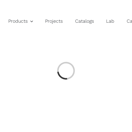
Products
Projects
Catalogs
Lab
C
Loading...