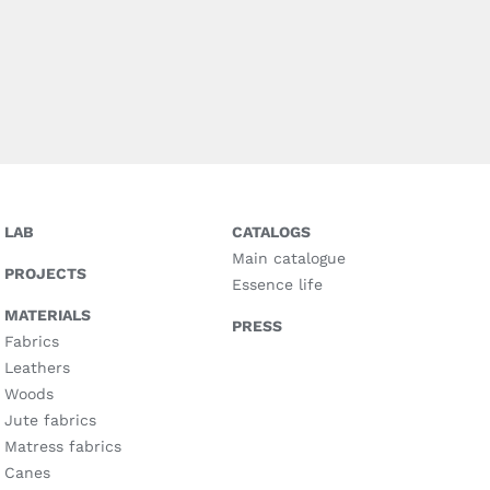
LAB
CATALOGS
Main catalogue
PROJECTS
Essence life
MATERIALS
PRESS
Fabrics
Leathers
Woods
Jute fabrics
Matress fabrics
Canes