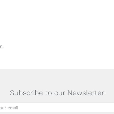
n.
Subscribe to our Newsletter