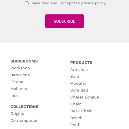
I have read and I accept the privacy policy
SHOWROOMS
PRODUCTS
Workshop
Armchair
Barcelona
Sofa
Girona
Modular
Mallorca
Sofa Bed
Ibiza
Chaise Longue
Chair
COLLECTIONS
Desk Chair
Origins
Bench
Contemporain
Pouf