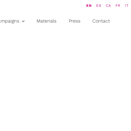
EN
ES
CA
FR
IT
ampaigns
Materials
Press
Contact