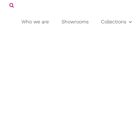
Search
Skip
for:
to
content
Who we are
Showrooms
Collections