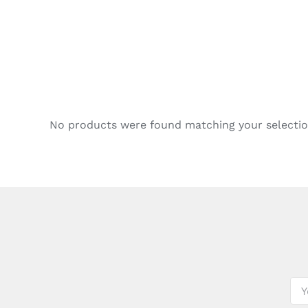
No products were found matching your selectio