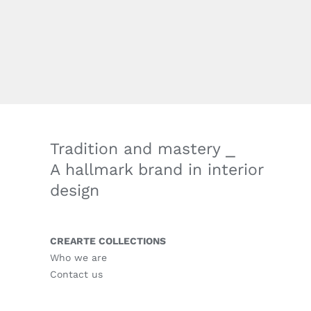
Tradition and mastery ⎯
A hallmark brand in interior
design
CREARTE COLLECTIONS
Who we are
Contact us