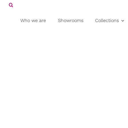
Search
Skip
for:
to
content
Who we are
Showrooms
Collections