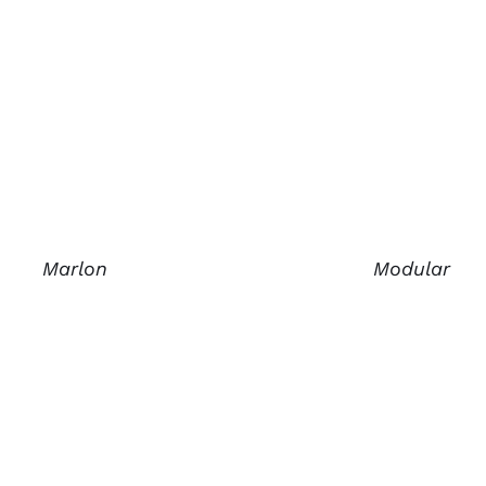
Marlon
Modular