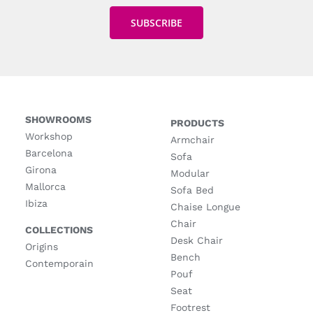
SHOWROOMS
PRODUCTS
Workshop
Armchair
Barcelona
Sofa
Girona
Modular
Mallorca
Sofa Bed
Ibiza
Chaise Longue
Chair
COLLECTIONS
Desk Chair
Origins
Bench
Contemporain
Pouf
Seat
Footrest