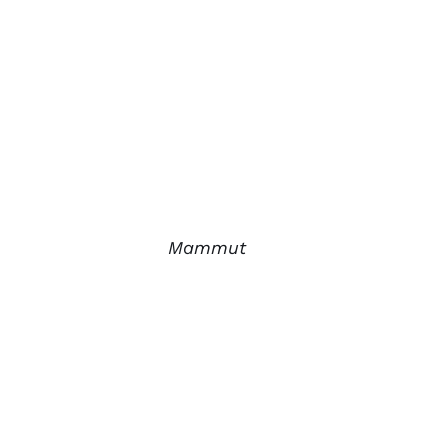
Mammut