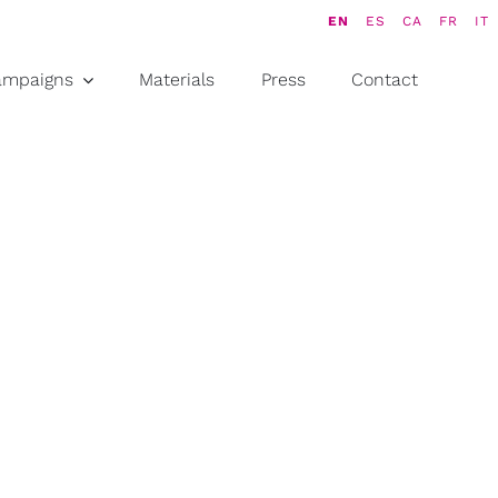
EN
ES
CA
FR
IT
ampaigns
Materials
Press
Contact