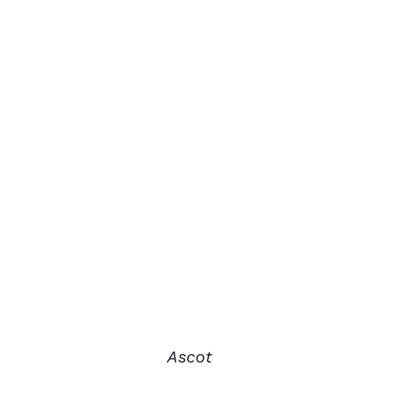
Ascot