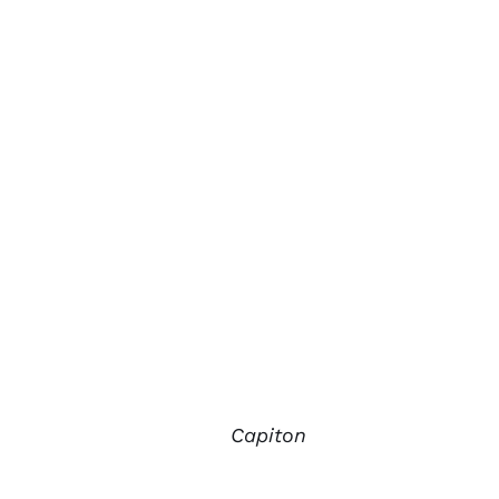
Capiton