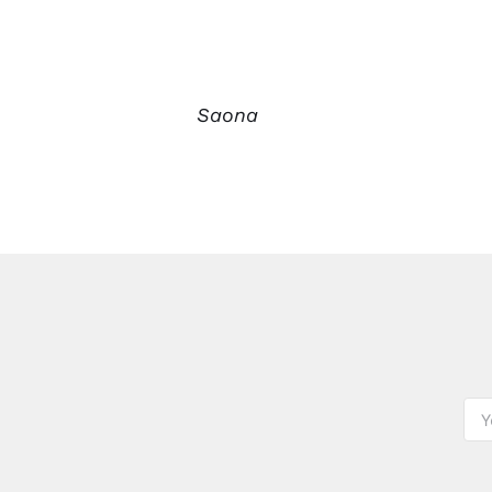
Saona