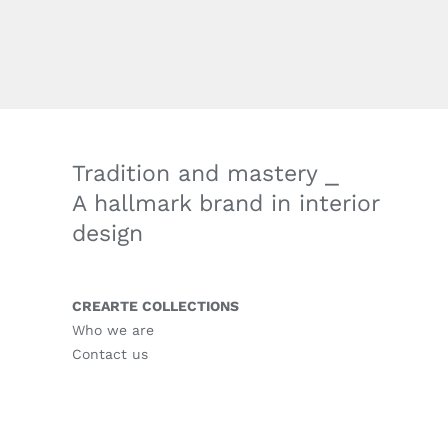
Tradition and mastery ⎯
A hallmark brand in interior
design
CREARTE COLLECTIONS
Who we are
Contact us