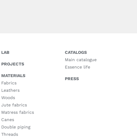
LAB
CATALOGS
Main catalogue
PROJECTS
Essence life
MATERIALS
PRESS
Fabrics
Leathers
Woods
Jute fabrics
Matress fabrics
Canes
Double piping
Threads