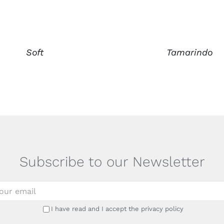
Soft
Tamarindo
Subscribe to our Newsletter
I have read and I accept the privacy policy