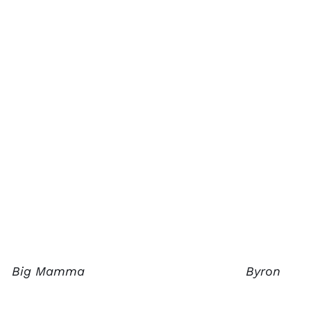
Big Mamma
Byron