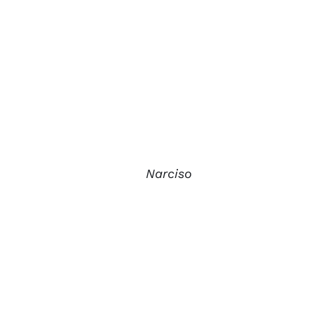
Narciso