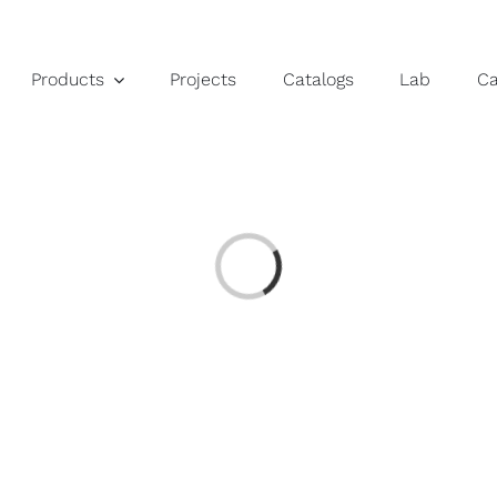
Products
Projects
Catalogs
Lab
C
Loading...