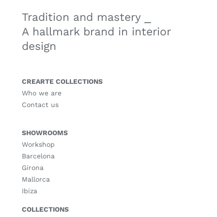
Tradition and mastery ⎯
A hallmark brand in interior
design
CREARTE COLLECTIONS
Who we are
Contact us
SHOWROOMS
Workshop
Barcelona
Girona
Mallorca
Ibiza
COLLECTIONS