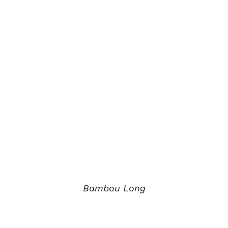
Bambou Long