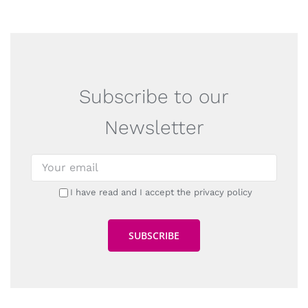
Subscribe to our
Newsletter
I have read and I accept the privacy policy