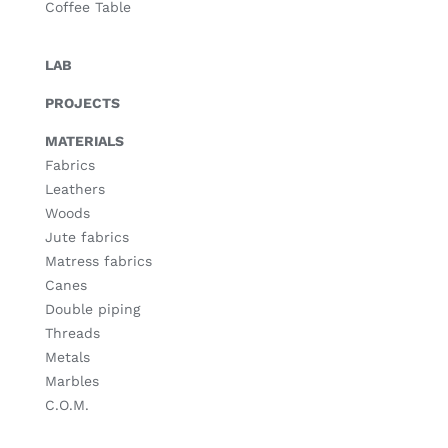
Coffee Table
LAB
PROJECTS
MATERIALS
Fabrics
Leathers
Woods
Jute fabrics
Matress fabrics
Canes
Double piping
Threads
Metals
Marbles
C.O.M.