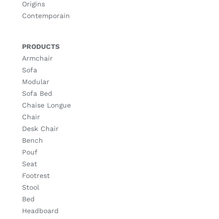
Origins
Contemporain
PRODUCTS
Armchair
Sofa
Modular
Sofa Bed
Chaise Longue
Chair
Desk Chair
Bench
Pouf
Seat
Footrest
Stool
Bed
Headboard