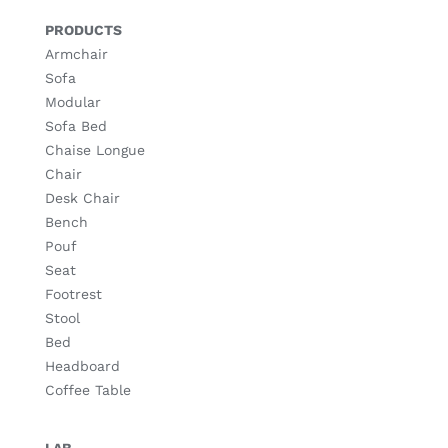
PRODUCTS
Armchair
Sofa
Modular
Sofa Bed
Chaise Longue
Chair
Desk Chair
Bench
Pouf
Seat
Footrest
Stool
Bed
Headboard
Coffee Table