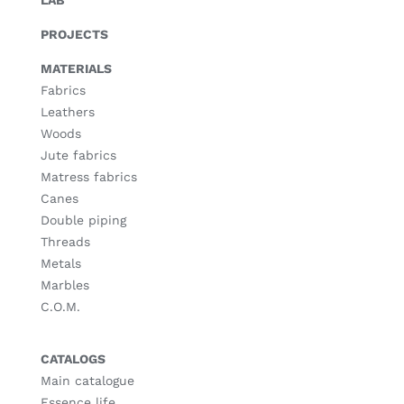
LAB
PROJECTS
MATERIALS
Fabrics
Leathers
Woods
Jute fabrics
Matress fabrics
Canes
Double piping
Threads
Metals
Marbles
C.O.M.
CATALOGS
Main catalogue
Essence life