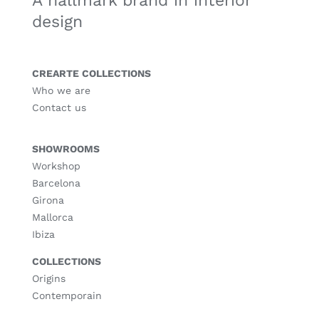
A hallmark brand in interior
design
CREARTE COLLECTIONS
Who we are
Contact us
SHOWROOMS
Workshop
Barcelona
Girona
Mallorca
Ibiza
COLLECTIONS
Origins
Contemporain