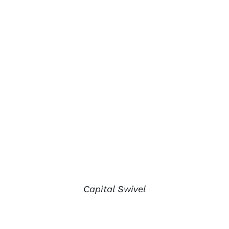
Capital Swivel