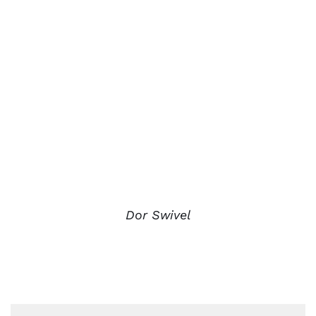
Dor Swivel