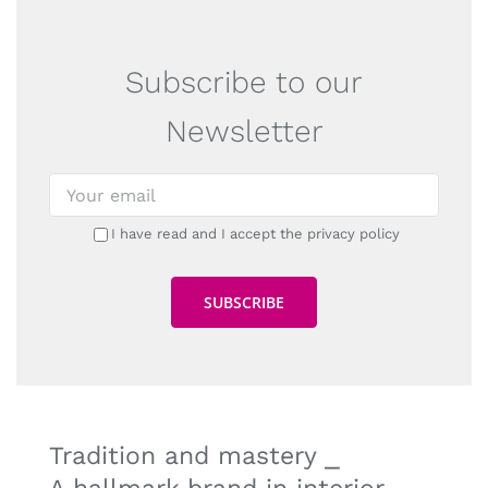
Subscribe to our
Newsletter
I have read and I accept the privacy policy
Tradition and mastery ⎯